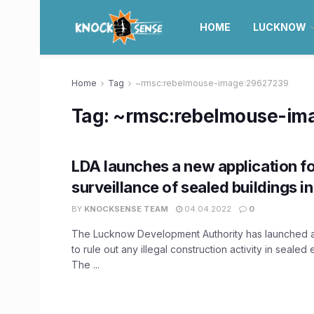
HOME
LUCKNOW
Home
Tag
~rmsc:rebelmouse-image:29627239
Tag:
~rmsc:rebelmouse-im
LDA launches a new application f
surveillance of sealed buildings 
BY
KNOCKSENSE TEAM
04.04.2022
0
The Lucknow Development Authority has launched a
to rule out any illegal construction activity in sealed
The ...