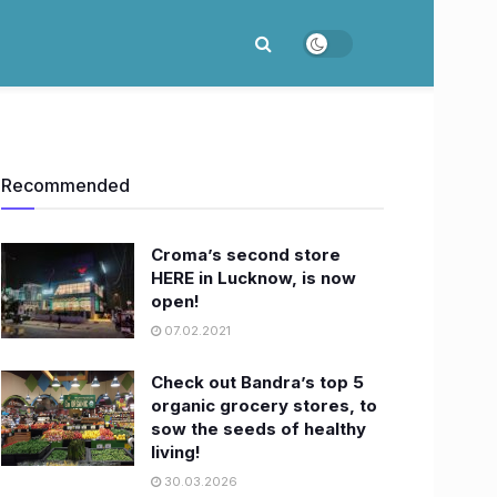
Recommended
Croma’s second store
HERE in Lucknow, is now
open!
07.02.2021
Check out Bandra’s top 5
organic grocery stores, to
sow the seeds of healthy
living!
30.03.2026