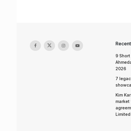
Recent
9 Short
Ahmeda
2026
7 legac
showcas
Kim Kar
market 
agreeme
Limited