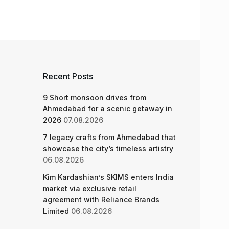
Recent Posts
9 Short monsoon drives from
Ahmedabad for a scenic getaway in
2026
07.08.2026
7 legacy crafts from Ahmedabad that
showcase the city’s timeless artistry
06.08.2026
Kim Kardashian’s SKIMS enters India
market via exclusive retail
agreement with Reliance Brands
Limited
06.08.2026