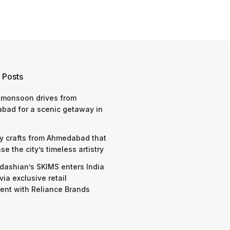
 Posts
 monsoon drives from
bad for a scenic getaway in
y crafts from Ahmedabad that
e the city’s timeless artistry
dashian’s SKIMS enters India
via exclusive retail
nt with Reliance Brands