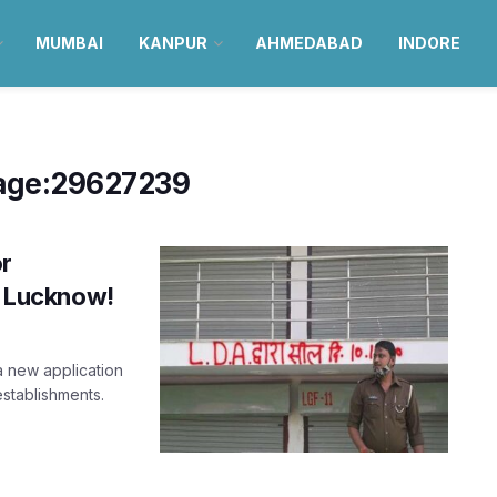
MUMBAI
KANPUR
AHMEDABAD
INDORE
age:29627239
or
in Lucknow!
 new application
 establishments.