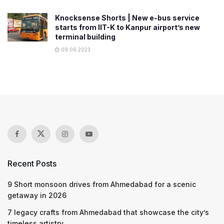
Knocksense Shorts | New e-bus service
starts from IIT-K to Kanpur airport’s new
terminal building
09.06.2023
Recent Posts
9 Short monsoon drives from Ahmedabad for a scenic
getaway in 2026
7 legacy crafts from Ahmedabad that showcase the city’s
timeless artistry