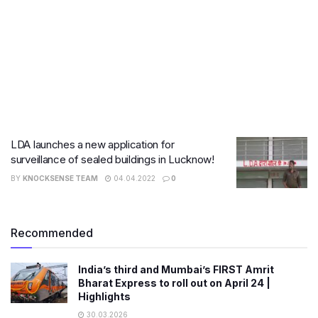
LDA launches a new application for
surveillance of sealed buildings in Lucknow!
BY
KNOCKSENSE TEAM
04.04.2022
0
Recommended
India’s third and Mumbai’s FIRST Amrit
Bharat Express to roll out on April 24 |
Highlights
30.03.2026