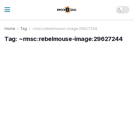
Home
Tag
~rmsc:rebelmouse-image:29627244
Tag:
~rmsc:rebelmouse-image:29627244