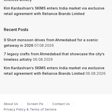
Kim Kardashian’s SKIMS enters India market via exclusive
retail agreement with Reliance Brands Limited
Recent Posts
9 Short monsoon drives from Ahmedabad for a scenic
getaway in 2026
07.08.2026
7 legacy crafts from Ahmedabad that showcase the city’s
timeless artistry
06.08.2026
Kim Kardashian’s SKIMS enters India market via exclusive
retail agreement with Reliance Brands Limited
06.08.2026
About Us
Screen Pe
Contact Us
Privacy Policy & Terms of Service