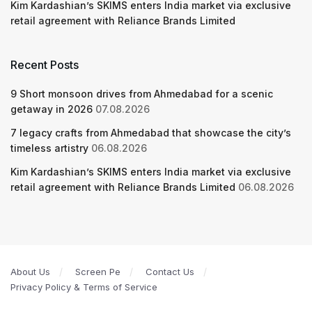
Kim Kardashian’s SKIMS enters India market via exclusive
retail agreement with Reliance Brands Limited
Recent Posts
9 Short monsoon drives from Ahmedabad for a scenic
getaway in 2026
07.08.2026
7 legacy crafts from Ahmedabad that showcase the city’s
timeless artistry
06.08.2026
Kim Kardashian’s SKIMS enters India market via exclusive
retail agreement with Reliance Brands Limited
06.08.2026
About Us
Screen Pe
Contact Us
Privacy Policy & Terms of Service