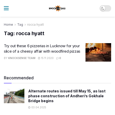
Home
Tag
rocca hyatt
Tag:
rocca hyatt
Try out these 6 pizzerias in Lucknow for your
slice of a cheesy affair with woodfired pizzas
BY
KNOCKSENSE TEAM
15.11.2020
0
Recommended
Alternate routes issued till May 15, as last
phase construction of Andheri’s Gokhale
Bridge begins
03.04.2025