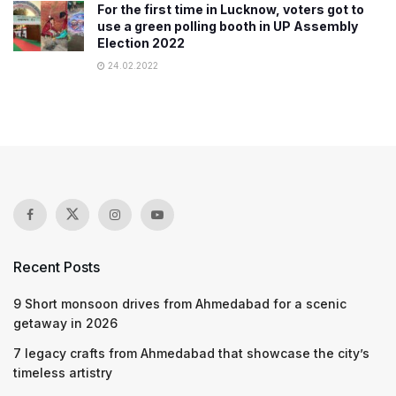
For the first time in Lucknow, voters got to
use a green polling booth in UP Assembly
Election 2022
24.02.2022
Recent Posts
9 Short monsoon drives from Ahmedabad for a scenic
getaway in 2026
7 legacy crafts from Ahmedabad that showcase the city’s
timeless artistry