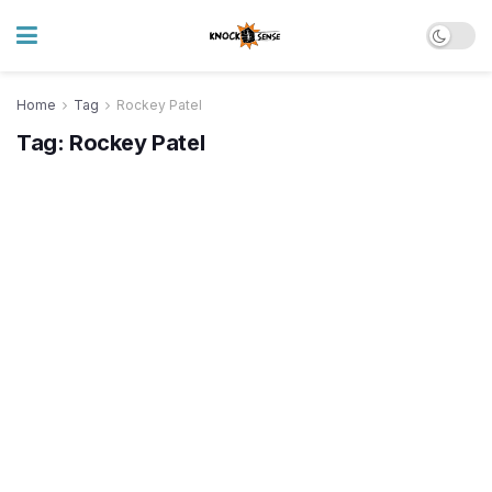
Home
Tag
Rockey Patel
Tag:
Rockey Patel