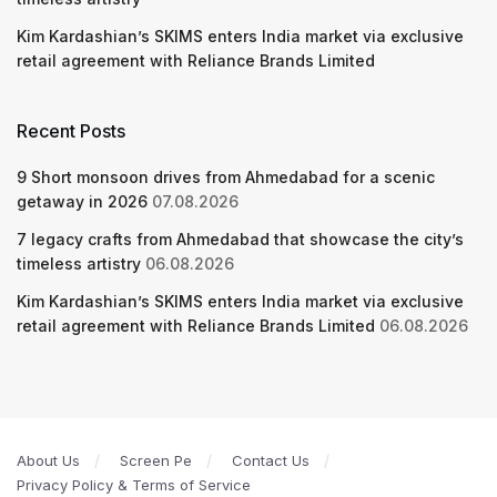
Kim Kardashian’s SKIMS enters India market via exclusive
retail agreement with Reliance Brands Limited
Recent Posts
9 Short monsoon drives from Ahmedabad for a scenic
getaway in 2026
07.08.2026
7 legacy crafts from Ahmedabad that showcase the city’s
timeless artistry
06.08.2026
Kim Kardashian’s SKIMS enters India market via exclusive
retail agreement with Reliance Brands Limited
06.08.2026
About Us
Screen Pe
Contact Us
Privacy Policy & Terms of Service