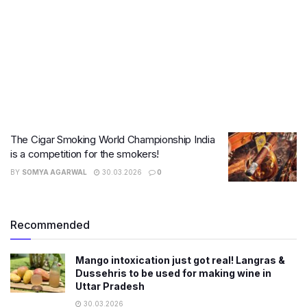
The Cigar Smoking World Championship India
is a competition for the smokers!
BY
SOMYA AGARWAL
30.03.2026
0
Recommended
Mango intoxication just got real! Langras &
Dussehris to be used for making wine in
Uttar Pradesh
30.03.2026