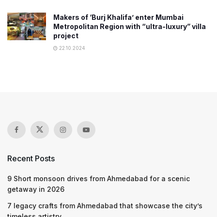
Makers of ‘Burj Khalifa’ enter Mumbai
Metropolitan Region with “ultra-luxury” villa
project
22.10.2024
Recent Posts
9 Short monsoon drives from Ahmedabad for a scenic
getaway in 2026
7 legacy crafts from Ahmedabad that showcase the city’s
timeless artistry