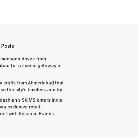
 Posts
 monsoon drives from
bad for a scenic getaway in
y crafts from Ahmedabad that
e the city’s timeless artistry
dashian’s SKIMS enters India
via exclusive retail
nt with Reliance Brands