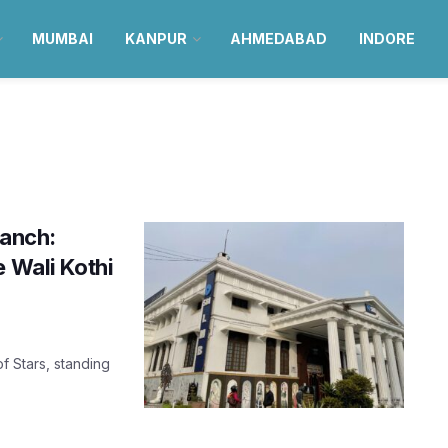
MUMBAI
KANPUR
AHMEDABAD
INDORE
ranch:
e Wali Kothi
f Stars, standing