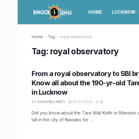
HOME
LUCKNOW
Home
Tag
royal observatory
Tag:
royal observatory
From a royal observatory to SBI b
Know all about the 190-yr-old Tar
in Lucknow
BY
KHUSHBU KIRTI
05.03.2023
0
Did you know about the Tare Wali Kothi or Mansion o
tall in the city of Nawabs for ...