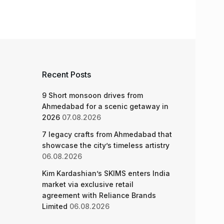
Recent Posts
9 Short monsoon drives from
Ahmedabad for a scenic getaway in
2026
07.08.2026
7 legacy crafts from Ahmedabad that
showcase the city’s timeless artistry
06.08.2026
Kim Kardashian’s SKIMS enters India
market via exclusive retail
agreement with Reliance Brands
Limited
06.08.2026