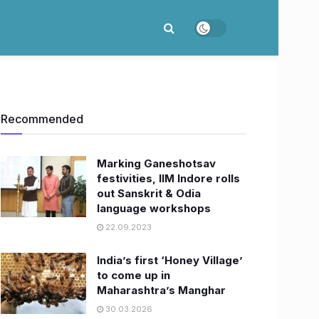
Recommended
Marking Ganeshotsav
festivities, IIM Indore rolls
out Sanskrit & Odia
language workshops
22.09.2023
India’s first ‘Honey Village’
to come up in
Maharashtra’s Manghar
30.03.2026