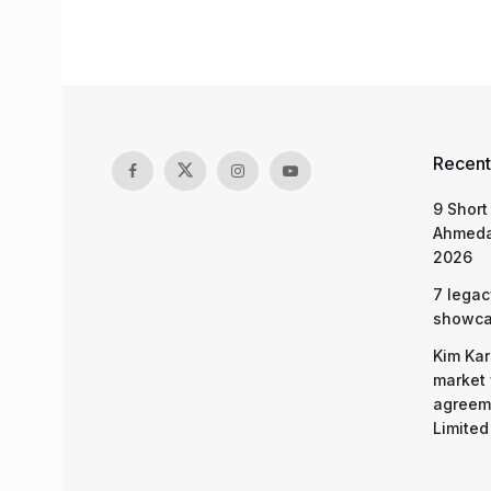
Recent
9 Short
Ahmeda
2026
7 legac
showcas
Kim Kar
market 
agreeme
Limited