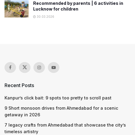
Recommended by parents | 6 activities in
Lucknow for children
30.03.2026
Recent Posts
Kanpur’s click bait: 9 spots too pretty to scroll past
9 Short monsoon drives from Ahmedabad for a scenic
getaway in 2026
7 legacy crafts from Ahmedabad that showcase the city’s
timeless artistry