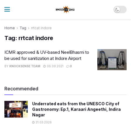
Home
Tag
rrtcat indore
Tag:
rrtcat indore
ICMR approved & UV-based NeelBhasmi to
be used for sanitization at Indore Airport
BY
KNOCKSENSE TEAM
06.09.2021
0
Recommended
Underrated eats from the UNESCO City of
Gastronomy: Ep.1, Karaari Angeethi, Indira
Nagar
31.03.2026