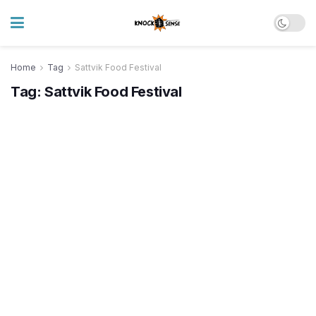
Home
Tag
Sattvik Food Festival
Tag:
Sattvik Food Festival