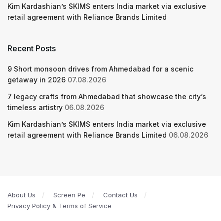
Kim Kardashian’s SKIMS enters India market via exclusive
retail agreement with Reliance Brands Limited
Recent Posts
9 Short monsoon drives from Ahmedabad for a scenic
getaway in 2026
07.08.2026
7 legacy crafts from Ahmedabad that showcase the city’s
timeless artistry
06.08.2026
Kim Kardashian’s SKIMS enters India market via exclusive
retail agreement with Reliance Brands Limited
06.08.2026
About Us
Screen Pe
Contact Us
Privacy Policy & Terms of Service