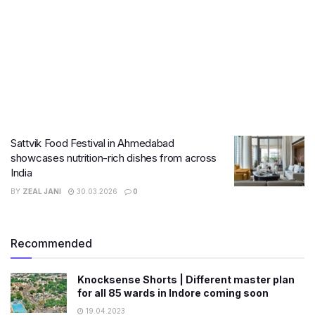
Sattvik Food Festival in Ahmedabad
showcases nutrition-rich dishes from across
India
BY
ZEAL JANI
30.03.2026
0
Recommended
Knocksense Shorts | Different master plan
for all 85 wards in Indore coming soon
19.04.2023