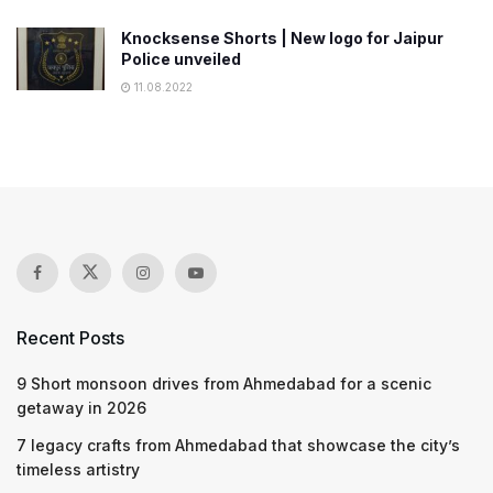
Knocksense Shorts | New logo for Jaipur
Police unveiled
11.08.2022
Recent Posts
9 Short monsoon drives from Ahmedabad for a scenic
getaway in 2026
7 legacy crafts from Ahmedabad that showcase the city’s
timeless artistry