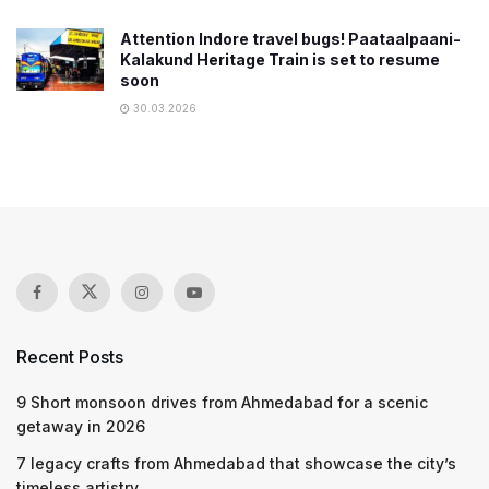
Attention Indore travel bugs! Paataalpaani-
Kalakund Heritage Train is set to resume
soon
30.03.2026
Recent Posts
9 Short monsoon drives from Ahmedabad for a scenic
getaway in 2026
7 legacy crafts from Ahmedabad that showcase the city’s
timeless artistry