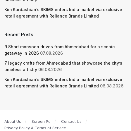
Kim Kardashian’s SKIMS enters India market via exclusive
retail agreement with Reliance Brands Limited
Recent Posts
9 Short monsoon drives from Ahmedabad for a scenic
getaway in 2026
07.08.2026
7 legacy crafts from Ahmedabad that showcase the city’s
timeless artistry
06.08.2026
Kim Kardashian’s SKIMS enters India market via exclusive
retail agreement with Reliance Brands Limited
06.08.2026
About Us
Screen Pe
Contact Us
Privacy Policy & Terms of Service