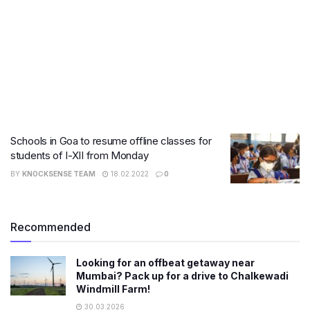
Schools in Goa to resume offline classes for
students of I-XII from Monday
BY
KNOCKSENSE TEAM
18.02.2022
0
Recommended
Looking for an offbeat getaway near
Mumbai? Pack up for a drive to Chalkewadi
Windmill Farm!
30.03.2026