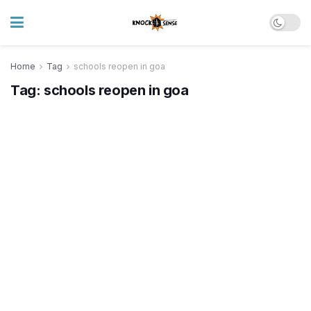
Home
Tag
schools reopen in goa
Tag:
schools reopen in goa