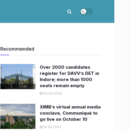
Recommended
Over 2000 candidates
register for DAVV’s DET in
Indore; more than 1000
seats remain empty
03.03.2022
XIMB’s virtual annual media
conclave, Communiqué to
go live on October 10
10.09.2021