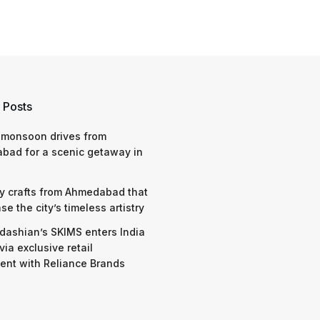
 Posts
 monsoon drives from
bad for a scenic getaway in
y crafts from Ahmedabad that
e the city’s timeless artistry
dashian’s SKIMS enters India
via exclusive retail
nt with Reliance Brands