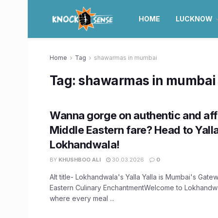
HOME
LUCKNOW
Home
Tag
shawarmas in mumbai
Tag:
shawarmas in mumbai
Wanna gorge on authentic and af
Middle Eastern fare? Head to Yalla
Lokhandwala!
BY
KHUSHBOO ALI
30.03.2026
0
Alt title- Lokhandwala's Yalla Yalla is Mumbai's Gate
Eastern Culinary EnchantmentWelcome to Lokhandwala
where every meal ...