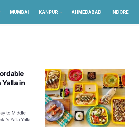
MUMBAI
KANPUR
AHMEDABAD
INDORE
fordable
 Yalla in
way to Middle
's Yalla Yalla,