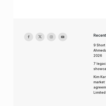
Recent
9 Short
Ahmeda
2026
7 legac
showcas
Kim Kar
market 
agreeme
Limited