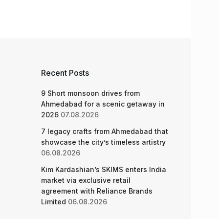
Recent Posts
9 Short monsoon drives from
Ahmedabad for a scenic getaway in
2026
07.08.2026
7 legacy crafts from Ahmedabad that
showcase the city’s timeless artistry
06.08.2026
Kim Kardashian’s SKIMS enters India
market via exclusive retail
agreement with Reliance Brands
Limited
06.08.2026