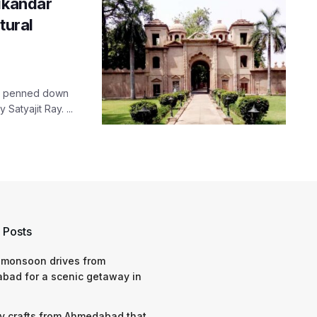
Sikandar
tural
adi penned down
atyajit Ray. ...
 Posts
 monsoon drives from
bad for a scenic getaway in
y crafts from Ahmedabad that