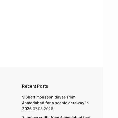
Recent Posts
9 Short monsoon drives from
Ahmedabad for a scenic getaway in
2026
07.08.2026
7 legacy crafts from Ahmedabad that