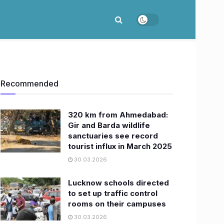
Recommended
320 km from Ahmedabad:
Gir and Barda wildlife
sanctuaries see record
tourist influx in March 2025
30.03.2026
Lucknow schools directed
to set up traffic control
rooms on their campuses
30.03.2026