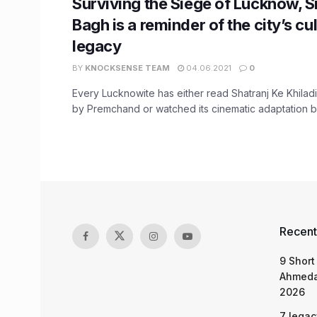
Surviving the Siege of Lucknow, 
Bagh is a reminder of the city’s cul
legacy
BY
KNOCKSENSE TEAM
04.06.2021
0
Every Lucknowite has either read Shatranj Ke Khil
by Premchand or watched its cinematic adaptation by S
Recent
9 Short
Ahmeda
2026
7 legac