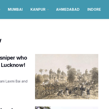
MUMBAI
KANPUR
AHMEDABAD
INDORE
w
 sniper who
f Lucknow!
ani Laxmi Bai and