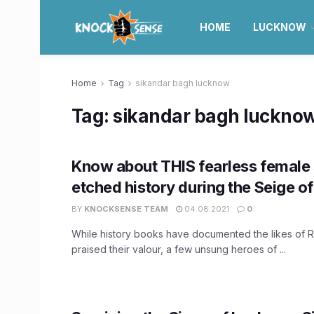
HOME
LUCKNOW
Home
Tag
sikandar bagh lucknow
Tag:
sikandar bagh luckno
Know about THIS fearless female
etched history during the Seige o
BY
KNOCKSENSE TEAM
04.08.2021
0
While history books have documented the likes of R
praised their valour, a few unsung heroes of ...