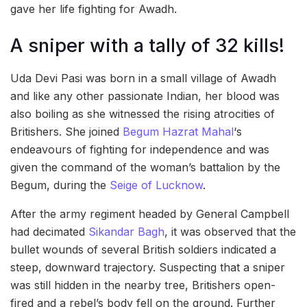
gave her life fighting for Awadh.
A sniper with a tally of 32 kills!
Uda Devi Pasi was born in a small village of Awadh
and like any other passionate Indian, her blood was
also boiling as she witnessed the rising atrocities of
Britishers. She joined
Begum Hazrat Mahal
‘s
endeavours of fighting for independence and was
given the command of the woman’s battalion by the
Begum, during the
Seige of Lucknow
.
After the army regiment headed by General Campbell
had decimated
Sikandar Bagh
, it was observed that the
bullet wounds of several British soldiers indicated a
steep, downward trajectory. Suspecting that a sniper
was still hidden in the nearby tree, Britishers open-
fired and a rebel’s body fell on the ground. Further