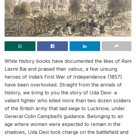
While history books have documented the likes of Rani
Laxmi Bai and praised their valour, a few unsung
heroes of India’s First War of Independence (1857)
have been overlooked. Straight from the annals of
history, we bring to you the story of Uda Devi- a
valiant fighter who killed more than two dozen soldiers
of the British army that laid siege to Lucknow, under
General Colin Campbell’s guidance. Belonging to an
age where women were expected to remain in the
shadows, Uda Devi took charge on the battlefield and