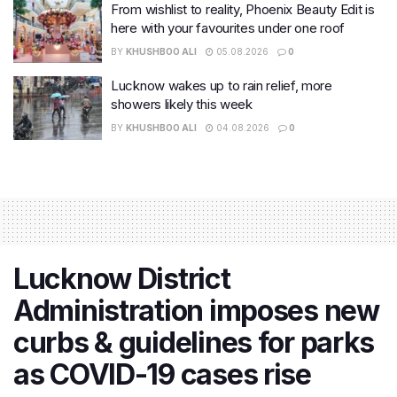
From wishlist to reality, Phoenix Beauty Edit is
here with your favourites under one roof
BY
KHUSHBOO ALI
05.08.2026
0
Lucknow wakes up to rain relief, more
showers likely this week
BY
KHUSHBOO ALI
04.08.2026
0
Lucknow District
Administration imposes new
curbs & guidelines for parks
as COVID-19 cases rise