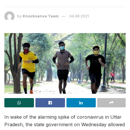
by
Knocksense Team
04.08.2021
In wake of the alarming spike of coronavirus in Uttar
Pradesh, the state government on Wednesday allowed