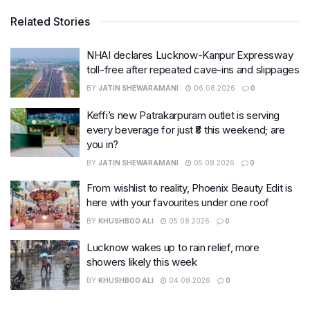
Related Stories
NHAI declares Lucknow-Kanpur Expressway
toll-free after repeated cave-ins and slippages
BY
JATIN SHEWARAMANI
06.08.2026
0
Keffi’s new Patrakarpuram outlet is serving
every beverage for just ₹8 this weekend; are
you in?
BY
JATIN SHEWARAMANI
05.08.2026
0
From wishlist to reality, Phoenix Beauty Edit is
here with your favourites under one roof
BY
KHUSHBOO ALI
05.08.2026
0
Lucknow wakes up to rain relief, more
showers likely this week
BY
KHUSHBOO ALI
04.08.2026
0