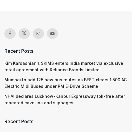
Recent Posts
Kim Kardashian’s SKIMS enters India market via exclusive
retail agreement with Reliance Brands Limited
Mumbai to add 125 new bus routes as BEST clears 1,500 AC
Electric Midi Buses under PM E-Drive Scheme
NHAI declares Lucknow-Kanpur Expressway toll-free after
repeated cave-ins and slippages
Recent Posts