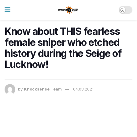
Know about THIS fearless
female sniper who etched
history during the Seige of
Lucknow!
by
Knocksense Team
04.08.2021