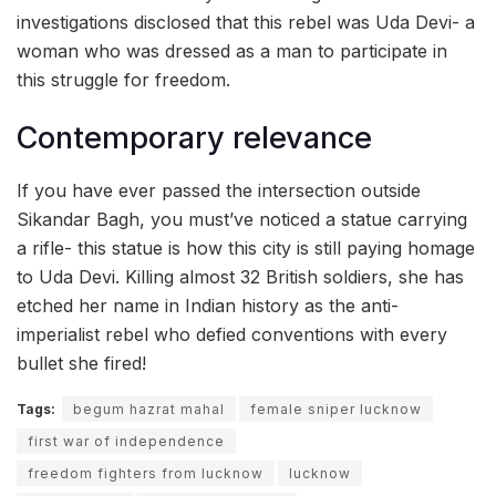
investigations disclosed that this rebel was Uda Devi- a
woman who was dressed as a man to participate in
this struggle for freedom.
Contemporary relevance
If you have ever passed the intersection outside
Sikandar Bagh, you must’ve noticed a statue carrying
a rifle- this statue is how this city is still paying homage
to Uda Devi. Killing almost 32 British soldiers, she has
etched her name in Indian history as the anti-
imperialist rebel who defied conventions with every
bullet she fired!
Tags:
begum hazrat mahal
female sniper lucknow
first war of independence
freedom fighters from lucknow
lucknow