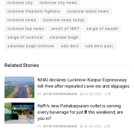
lucknow city
lucknow city news
lucknow freedom fighters
lucknow latest news
lucknow news
lucknow news today
lucknow top news
revolt of 1857
seige of awadh
seige of lucknow
sikandar bagh
sikandar bagh lucknow
uda devi
uda devi pasi
Related Stories
NHAI declares Lucknow-Kanpur Expressway
toll-free after repeated cave-ins and slippages
BY
JATIN SHEWARAMANI
06.08.2026
0
Keffi’s new Patrakarpuram outlet is serving
every beverage for just ₹8 this weekend; are
you in?
BY
JATIN SHEWARAMANI
05.08.2026
0