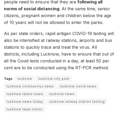
people need to ensure that they are
following all
norms of social distancing
. At the same time, senior
citizens, pregnant women and children below the age
of 10 years will not be allowed to enter the parks.
As per state orders, rapid antigen COVID-19 testing will
also be intensified at railway stations, airports and bus
stations to quickly trace and treat the virus. All
districts, including Lucknow, have to ensure that out of
all the Covid tests conducted in a day, at least 50 per
cent are to be conducted using the RT-PCR method.
Tags:
lucknow
lucknow city park
lucknow coronavirus news
lucknow covid news
lucknow latest news
lucknow news
lucknow news today
lucknow railway station testing
lucknow tejas trains