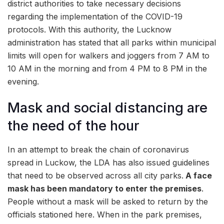
district authorities to take necessary decisions
regarding the implementation of the COVID-19
protocols. With this authority, the Lucknow
administration has stated that all parks within municipal
limits will open for walkers and joggers from 7 AM to
10 AM in the morning and from 4 PM to 8 PM in the
evening.
Mask and social distancing are
the need of the hour
In an attempt to break the chain of coronavirus
spread in Luckow, the LDA has also issued guidelines
that need to be observed across all city parks.
A face
mask has been mandatory to enter the premises
.
People without a mask will be asked to return by the
officials stationed here. When in the park premises,