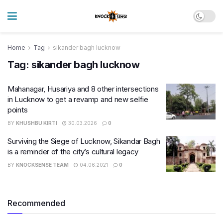
Home
Tag
sikander bagh lucknow
Tag:
sikander bagh lucknow
Mahanagar, Husariya and 8 other intersections
in Lucknow to get a revamp and new selfie
points
BY
KHUSHBU KIRTI
30.03.2026
0
Surviving the Siege of Lucknow, Sikandar Bagh
is a reminder of the city’s cultural legacy
BY
KNOCKSENSE TEAM
04.06.2021
0
Recommended