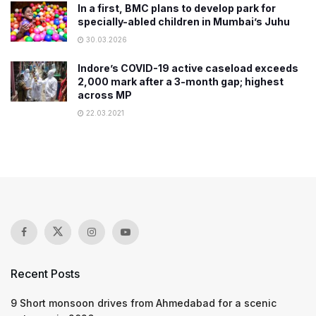
In a first, BMC plans to develop park for
specially-abled children in Mumbai’s Juhu
30.03.2026
Indore’s COVID-19 active caseload exceeds
2,000 mark after a 3-month gap; highest
across MP
22.03.2021
Recent Posts
9 Short monsoon drives from Ahmedabad for a scenic