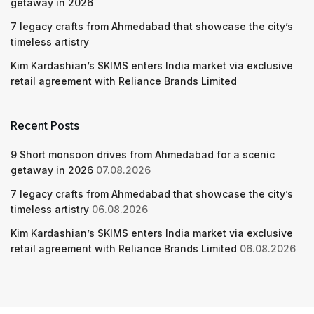
getaway in 2026
7 legacy crafts from Ahmedabad that showcase the city’s
timeless artistry
Kim Kardashian’s SKIMS enters India market via exclusive
retail agreement with Reliance Brands Limited
Recent Posts
9 Short monsoon drives from Ahmedabad for a scenic
getaway in 2026
07.08.2026
7 legacy crafts from Ahmedabad that showcase the city’s
timeless artistry
06.08.2026
Kim Kardashian’s SKIMS enters India market via exclusive
retail agreement with Reliance Brands Limited
06.08.2026