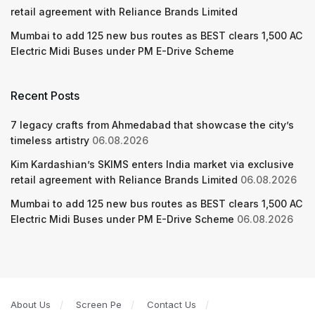
retail agreement with Reliance Brands Limited
Mumbai to add 125 new bus routes as BEST clears 1,500 AC
Electric Midi Buses under PM E-Drive Scheme
Recent Posts
7 legacy crafts from Ahmedabad that showcase the city’s
timeless artistry
06.08.2026
Kim Kardashian’s SKIMS enters India market via exclusive
retail agreement with Reliance Brands Limited
06.08.2026
Mumbai to add 125 new bus routes as BEST clears 1,500 AC
Electric Midi Buses under PM E-Drive Scheme
06.08.2026
About Us
Screen Pe
Contact Us