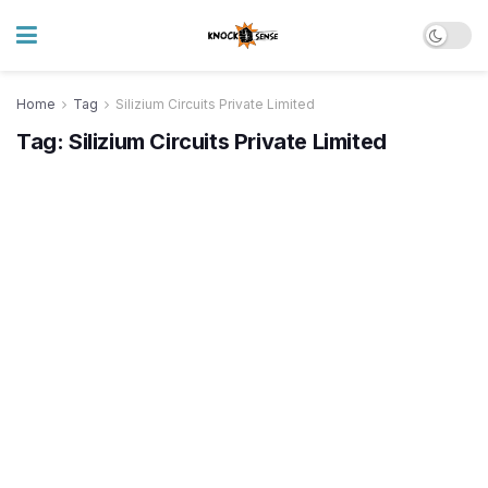
Home
Tag
Silizium Circuits Private Limited
Tag:
Silizium Circuits Private Limited