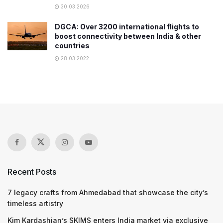
30.03.2026
DGCA: Over 3200 international flights to
boost connectivity between India & other
countries
28.03.2022
Recent Posts
7 legacy crafts from Ahmedabad that showcase the city’s
timeless artistry
Kim Kardashian’s SKIMS enters India market via exclusive