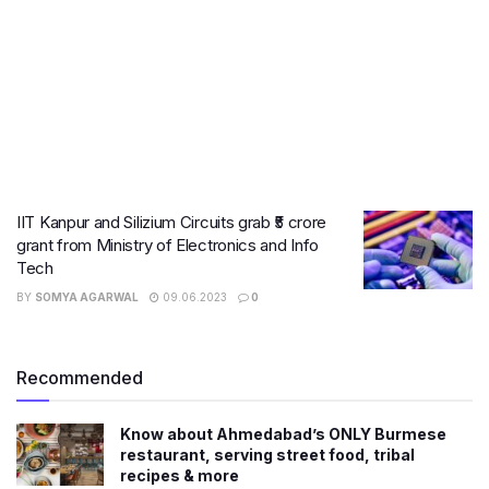
IIT Kanpur and Silizium Circuits grab ₹5 crore
grant from Ministry of Electronics and Info
Tech
BY
SOMYA AGARWAL
09.06.2023
0
Recommended
Know about Ahmedabad’s ONLY Burmese
restaurant, serving street food, tribal
recipes & more