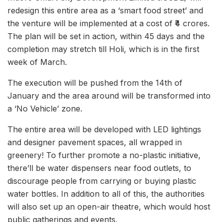
redesign this entire area as a ‘smart food street’ and
the venture will be implemented at a cost of ₹4 crores.
The plan will be set in action, within 45 days and the
completion may stretch till Holi, which is in the first
week of March.
The execution will be pushed from the 14th of
January and the area around will be transformed into
a ‘No Vehicle’ zone.
The entire area will be developed with LED lightings
and designer pavement spaces, all wrapped in
greenery! To further promote a no-plastic initiative,
there’ll be water dispensers near food outlets, to
discourage people from carrying or buying plastic
water bottles. In addition to all of this, the authorities
will also set up an open-air theatre, which would host
public gatherings and events.