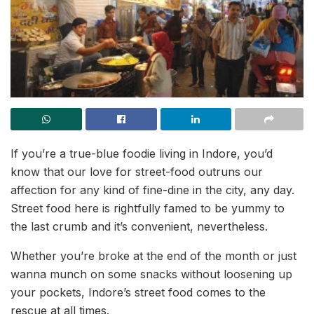
If you’re a true-blue foodie living in Indore, you’d
know that our love for street-food outruns our
affection for any kind of fine-dine in the city, any day.
Street food here is rightfully famed to be yummy to
the last crumb and it’s convenient, nevertheless.
Whether you’re broke at the end of the month or just
wanna munch on some snacks without loosening up
your pockets, Indore’s street food comes to the
rescue at all times.