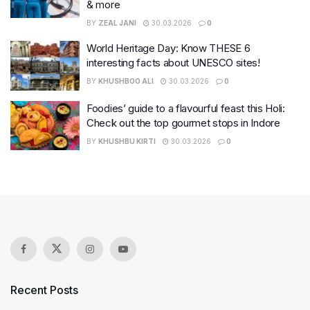
& more
BY
ZEAL JANI
30.03.2026
0
World Heritage Day: Know THESE 6
interesting facts about UNESCO sites!
BY
KHUSHBOO ALI
30.03.2026
0
Foodies’ guide to a flavourful feast this Holi:
Check out the top gourmet stops in Indore
BY
KHUSHBU KIRTI
30.03.2026
0
Recent Posts