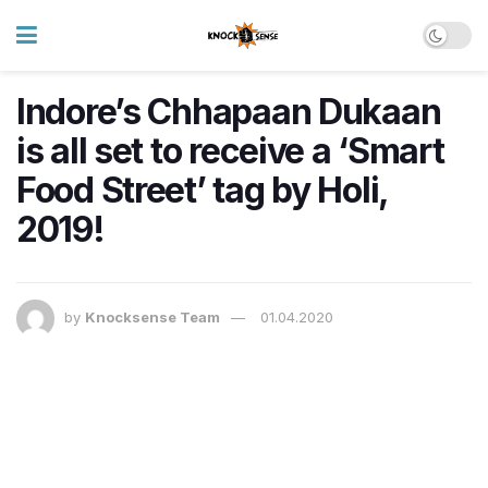
Indore’s Chhapaan Dukaan
is all set to receive a ‘Smart
Food Street’ tag by Holi,
2019!
by
Knocksense Team
01.04.2020