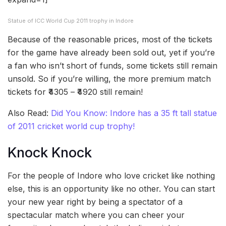
Statue of ICC World Cup 2011 trophy in Indore
Because of the reasonable prices, most of the tickets
for the game have already been sold out, yet if you’re
a fan who isn’t short of funds, some tickets still remain
unsold. So if you’re willing, the more premium match
tickets for ₹4305 – ₹4920 still remain!
Also Read:
Did You Know: Indore has a 35 ft tall statue
of 2011 cricket world cup trophy!
Knock Knock
For the people of Indore who love cricket like nothing
else, this is an opportunity like no other. You can start
your new year right by being a spectator of a
spectacular match where you can cheer your