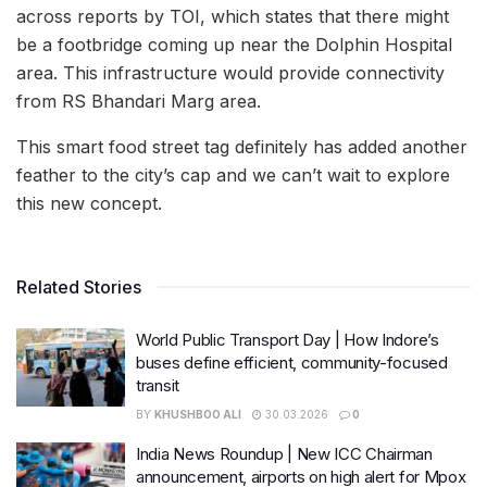
across reports by TOI, which states that there might
be a footbridge coming up near the Dolphin Hospital
area. This infrastructure would provide connectivity
from RS Bhandari Marg area.
This smart food street tag definitely has added another
feather to the city’s cap and we can’t wait to explore
this new concept.
Related Stories
World Public Transport Day | How Indore’s
buses define efficient, community-focused
transit
BY
KHUSHBOO ALI
30.03.2026
0
India News Roundup | New ICC Chairman
announcement, airports on high alert for Mpox