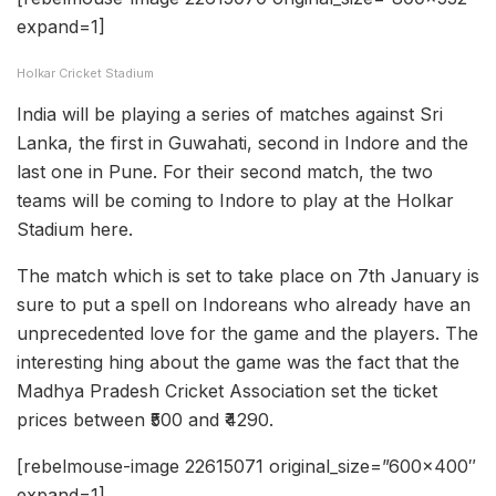
expand=1]
Holkar Cricket Stadium
India will be playing a series of matches against Sri
Lanka, the first in Guwahati, second in Indore and the
last one in Pune. For their second match, the two
teams will be coming to Indore to play at the Holkar
Stadium here.
The match which is set to take place on 7th January is
sure to put a spell on Indoreans who already have an
unprecedented love for the game and the players. The
interesting hing about the game was the fact that the
Madhya Pradesh Cricket Association set the ticket
prices between ₹500 and ₹4290.
[rebelmouse-image 22615071 original_size=”600×400″
expand=1]