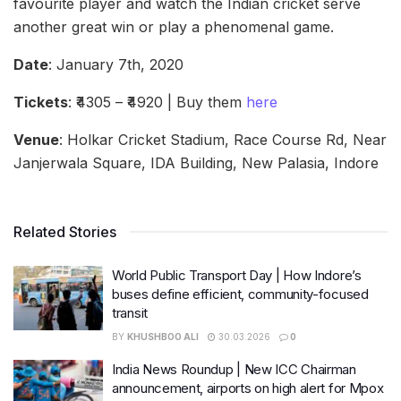
favourite player and watch the Indian cricket serve
another great win or play a phenomenal game.
Date
: January 7th, 2020
Tickets
: ₹4305 – ₹4920 | Buy them
here
Venue
: Holkar Cricket Stadium, Race Course Rd, Near
Janjerwala Square, IDA Building, New Palasia, Indore
Related Stories
World Public Transport Day | How Indore’s
buses define efficient, community-focused
transit
BY
KHUSHBOO ALI
30.03.2026
0
India News Roundup | New ICC Chairman
announcement, airports on high alert for Mpox