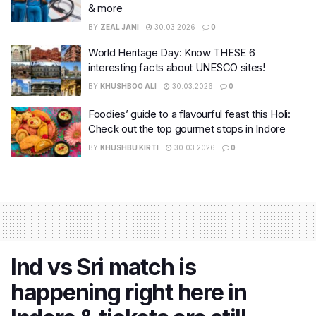
& more
BY
ZEAL JANI
30.03.2026
0
World Heritage Day: Know THESE 6
interesting facts about UNESCO sites!
BY
KHUSHBOO ALI
30.03.2026
0
Foodies’ guide to a flavourful feast this Holi:
Check out the top gourmet stops in Indore
BY
KHUSHBU KIRTI
30.03.2026
0
Ind vs Sri match is
happening right here in