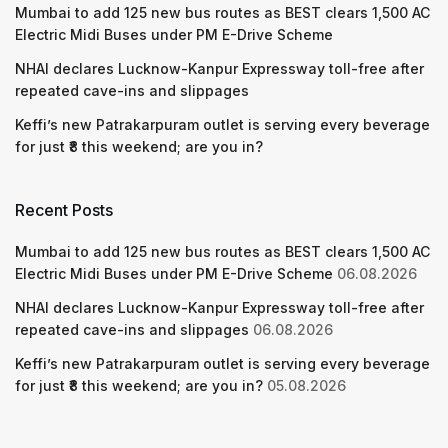
Mumbai to add 125 new bus routes as BEST clears 1,500 AC
Electric Midi Buses under PM E-Drive Scheme
NHAI declares Lucknow-Kanpur Expressway toll-free after
repeated cave-ins and slippages
Keffi’s new Patrakarpuram outlet is serving every beverage
for just ₹8 this weekend; are you in?
Recent Posts
Mumbai to add 125 new bus routes as BEST clears 1,500 AC
Electric Midi Buses under PM E-Drive Scheme
06.08.2026
NHAI declares Lucknow-Kanpur Expressway toll-free after
repeated cave-ins and slippages
06.08.2026
Keffi’s new Patrakarpuram outlet is serving every beverage
for just ₹8 this weekend; are you in?
05.08.2026