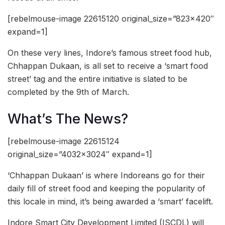
[rebelmouse-image 22615120 original_size=”823×420″
expand=1]
On these very lines, Indore’s famous street food hub,
Chhappan Dukaan, is all set to receive a ‘smart food
street’ tag and the entire initiative is slated to be
completed by the 9th of March.
What’s The News?
[rebelmouse-image 22615124
original_size=”4032×3024″ expand=1]
‘Chhappan Dukaan’ is where Indoreans go for their
daily fill of street food and keeping the popularity of
this locale in mind, it’s being awarded a ‘smart’ facelift.
Indore Smart City Development Limited (ISCDL) will