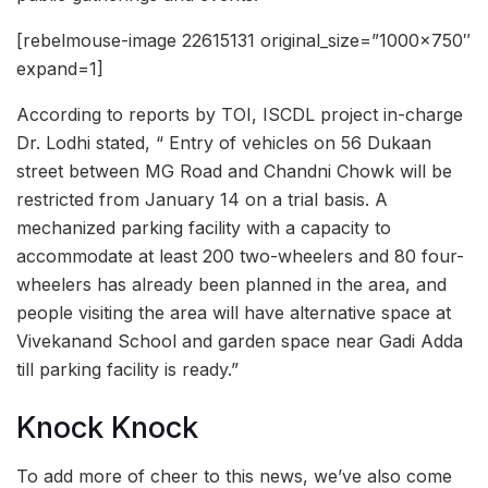
[rebelmouse-image 22615131 original_size=”1000×750″
expand=1]
According to reports by TOI, ISCDL project in-charge
Dr. Lodhi stated, “ Entry of vehicles on 56 Dukaan
street between MG Road and Chandni Chowk will be
restricted from January 14 on a trial basis. A
mechanized parking facility with a capacity to
accommodate at least 200 two-wheelers and 80 four-
wheelers has already been planned in the area, and
people visiting the area will have alternative space at
Vivekanand School and garden space near Gadi Adda
till parking facility is ready.”
Knock Knock
To add more of cheer to this news, we’ve also come