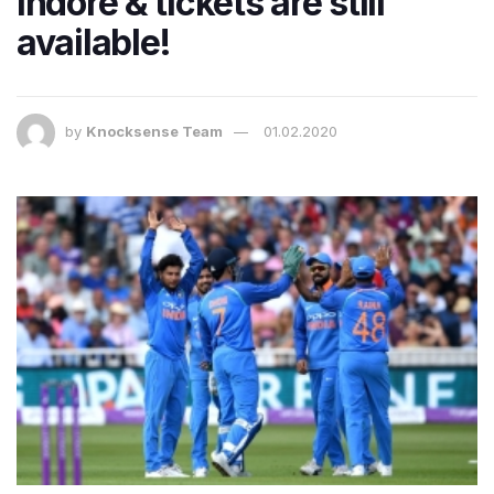
Indore & tickets are still
available!
by
Knocksense Team
01.02.2020