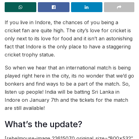
If you live in Indore, the chances of you being a
cricket fan are quite high. The city’s love for cricket is
only next to its love for food and it isn’t an astonishing
fact that Indore is the only place to have a staggering
cricket trophy statue.
So when we hear that an international match is being
played right here in the city, its no wonder that we’d go
bonkers and find ways to be a part of the match. So,
listen up people! India will be batting Sri Lanka in
Indore on January 7th and the tickets for the match
are still available!
What’s the update?
[rebelmouse-image 22615070 original_size=”800×532″