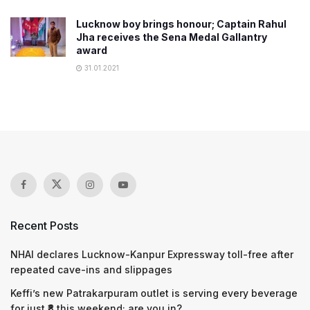
Lucknow boy brings honour; Captain Rahul
Jha receives the Sena Medal Gallantry
award
31.01.2021
Recent Posts
NHAI declares Lucknow-Kanpur Expressway toll-free after
repeated cave-ins and slippages
Keffi’s new Patrakarpuram outlet is serving every beverage
for just ₹8 this weekend; are you in?