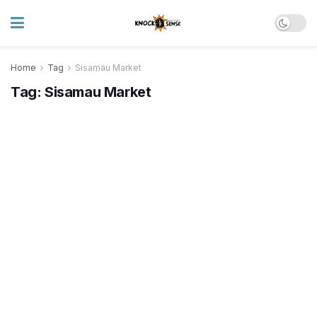
Home
Tag
Sisamau Market
Tag:
Sisamau Market