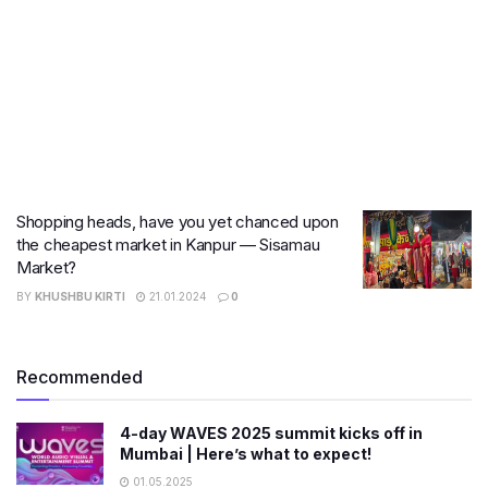
Shopping heads, have you yet chanced upon
the cheapest market in Kanpur — Sisamau
Market?
BY
KHUSHBU KIRTI
21.01.2024
0
Recommended
4-day WAVES 2025 summit kicks off in
Mumbai | Here’s what to expect!
01.05.2025