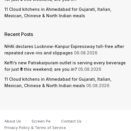
11 Cloud kitchens in Ahmedabad for Gujarati, Italian,
Mexican, Chinese & North Indian meals
Recent Posts
NHAI declares Lucknow-Kanpur Expressway toll-free after
repeated cave-ins and slippages
06.08.2026
Keffi’s new Patrakarpuram outlet is serving every beverage
for just ₹8 this weekend; are you in?
05.08.2026
11 Cloud kitchens in Ahmedabad for Gujarati, Italian,
Mexican, Chinese & North Indian meals
05.08.2026
About Us
Screen Pe
Contact Us
Privacy Policy & Terms of Service