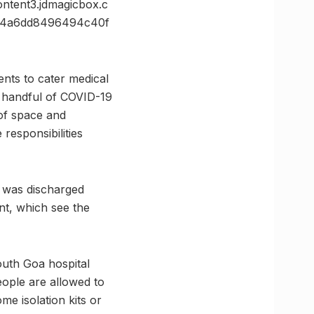
ent3.jdmagicbox.c
74a6dd8496494c40f
nts to cater medical
a handful of COVID-19
 of space and
 responsibilities
t was discharged
t, which see the
outh Goa hospital
eople are allowed to
ome isolation kits or