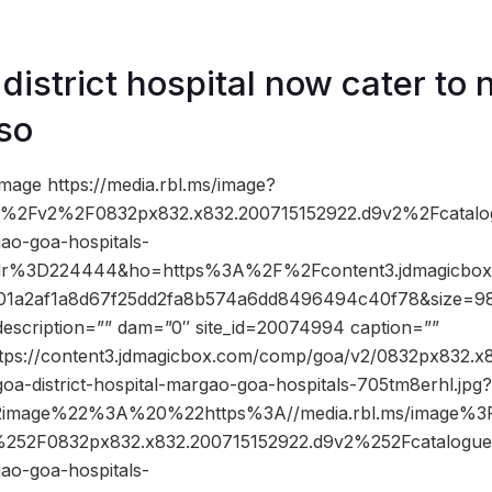
district hospital now cater t
lso
mage https://media.rbl.ms/image?
2Fv2%2F0832px832.x832.200715152922.d9v2%2Fcatalo
gao-goa-hospitals-
clr%3D224444&ho=https%3A%2F%2Fcontent3.jdmagicbo
101a2af1a8d67f25dd2fa8b574a6dd8496494c40f78&size=
description=”” dam=”0″ site_id=20074994 caption=””
ttps://content3.jdmagicbox.com/comp/goa/v2/0832px832.x
goa-district-hospital-margao-goa-hospitals-705tm8erhl.jp
2image%22%3A%20%22https%3A//media.rbl.ms/image
52F0832px832.x832.200715152922.d9v2%252Fcatalogue
gao-goa-hospitals-