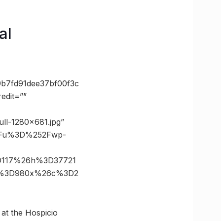
al
b7fd91dee37bf00f3c
edit=””
ull-1280×681.jpg”
3Fu%3D%252Fwp-
D117%26h%3D37721
ze%3D980x%26c%3D2
e at the Hospicio