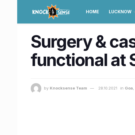
HOME
LUCKNOW
Surgery & ca
functional at 
by
Knocksense Team
28.10.2021
in
Goa