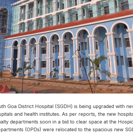
th Goa District Hospital (SGDH) is being upgraded with new 
pitals and health institutes. As per reports, the new hospita
lty departments soon in a bid to clear space at the Hospici
 departments (OPDs) were relocated to the spacious new S