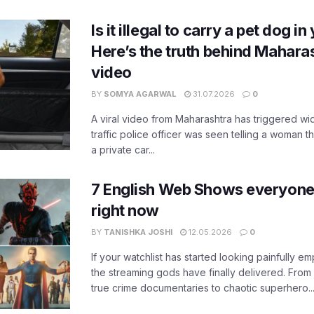
Is it illegal to carry a pet dog i
Here’s the truth behind Maharas
video
BY
SOMYA AGARWAL
31.07.2026
0
A viral video from Maharashtra has triggered w
traffic police officer was seen telling a woman t
a private car...
7 English Web Shows everyone
right now
BY
TANISHKA JOSHI
12.05.2026
0
If your watchlist has started looking painfully emp
the streaming gods have finally delivered. From
true crime documentaries to chaotic superhero..