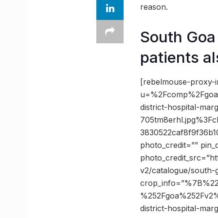
reason.
South Goa 
patients a
[rebelmouse-proxy-i
u=%2Fcomp%2Fgoa%
district-hospital-mar
705tm8erhl.jpg%3F
3830522caf8f9f36b
photo_credit=”” pin_
photo_credit_src=”h
v2/catalogue/south-
crop_info=”%7B%2
%252Fgoa%252Fv2%2
district-hospital-mar