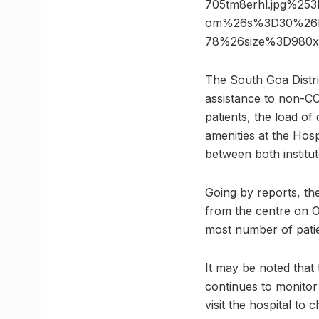
705tm8erhl.jpg%25
om%26s%3D30%26h%
78%26size%3D980
The South Goa Distri
assistance to non-CO
patients, the load of
amenities at the Hospi
between both institut
Going by reports, the
from the centre on 
most number of patien
It may be noted that
continues to monitor
visit the hospital to 