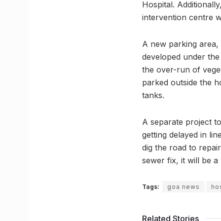
Hospital. Additionally
intervention centre w
A new parking area, b
developed under the 
the over-run of veget
parked outside the 
tanks.
A separate project to
getting delayed in li
dig the road to repai
sewer fix, it will be
Tags:
goa news
ho
Related Stories