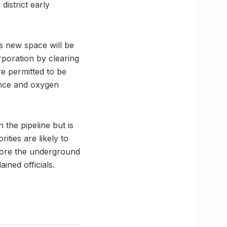
district early
is new space will be
poration by clearing
re permitted to be
ance and oxygen
 the pipeline but is
ties are likely to
efore the underground
ined officials.