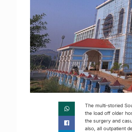
The multi-storied Sou
the load off older hos
the surgery and casua
also, all outpatient