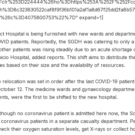
3Fclr%253D224444%26ho%3Dhttps%253A%252F%252Fcont
3D8c323830522caf8f9f36b101a2af1a8d67f25dd2fa8b5
x%26c%3D4075800753%22%7D” expand=1]
ct Hospital is being furnished with new wards and departme
VID patients. Reportedly, the SGDH was catering to only 
 other patients was rising steadily due to an acute shortage
cio Hospital, added reports. This shift aims to distribute the
es based on their size and the availability of resources.
 relocation was set in order after the last COVID-19 patien
October 12. The medicine wards and gynaecology departmen
ts, were the first to be shifted to the new hospital.
 though no coronavirus patient is admitted here now, the S
 coronavirus patients in a separate casualty department. P
check their oxygen saturation levels, get X-rays or collect h