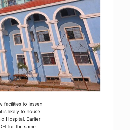
facilities to lessen
l is likely to house
o Hospital. Earlier
GDH for the same