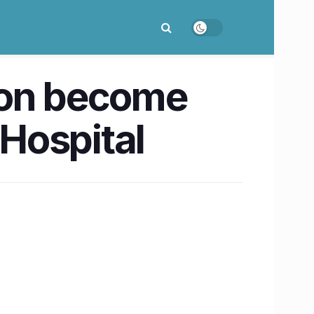
oon become
 Hospital