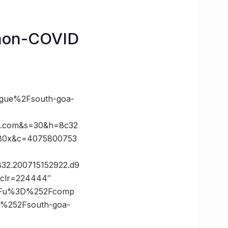
o non-COVID
gue%2Fsouth-goa-
x.com&s=30&h=8c32
980x&c=4075800753
832.200715152922.d9
g?clr=224444″
%3Fu%3D%252Fcomp
%252Fsouth-goa-