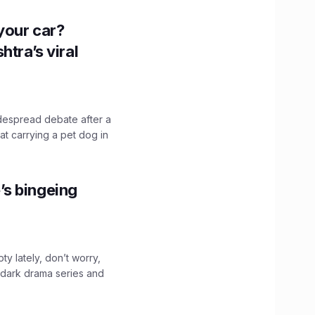
n your car?
htra’s viral
idespread debate after a
hat carrying a pet dog in
’s bingeing
ty lately, don’t worry,
 dark drama series and
.