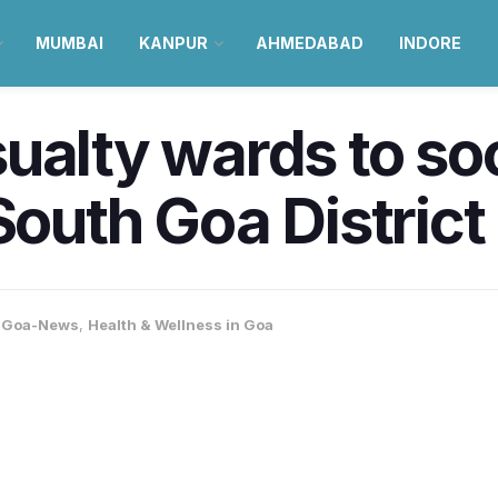
MUMBAI
KANPUR
AHMEDABAD
INDORE
sualty wards to s
South Goa District
,
Goa-News
,
Health & Wellness in Goa