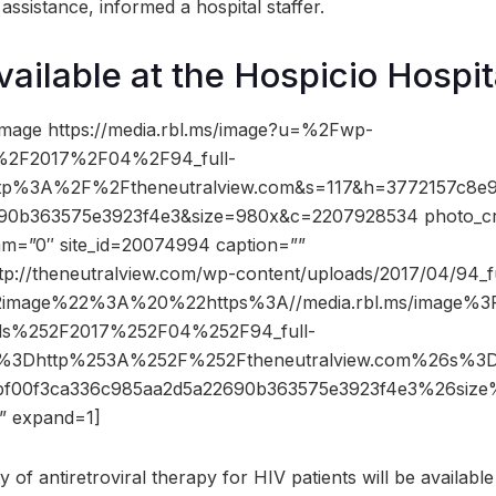
ssistance, informed a hospital staffer.
vailable at the Hospicio Hospit
image https://media.rbl.ms/image?u=%2Fwp-
%2F2017%2F04%2F94_full-
ttp%3A%2F%2Ftheneutralview.com&s=117&h=3772157c8e9
90b363575e3923f4e3&size=980x&c=2207928534 photo_cr
dam=”0″ site_id=20074994 caption=””
ttp://theneutralview.com/wp-content/uploads/2017/04/94_f
2image%22%3A%20%22https%3A//media.rbl.ms/image%
ds%252F2017%252F04%252F94_full-
o%3Dhttp%253A%252F%252Ftheneutralview.com%26s%3
7bf00f3ca336c985aa2d5a22690b363575e3923f4e3%26si
 expand=1]
y of antiretroviral therapy for HIV patients will be availabl