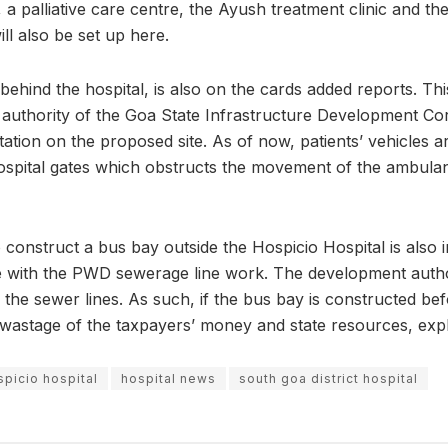
, a palliative care centre, the Ayush treatment clinic and the 
ill also be set up here.
ehind the hospital, is also on the cards added reports. Th
authority of the Goa State Infrastructure Development Cor
ation on the proposed site. As of now, patients’ vehicles a
hospital gates which obstructs the movement of the ambul
 construct a bus bay outside the Hospicio Hospital is also in
ne with the PWD sewerage line work. The development authori
r the sewer lines. As such, if the bus bay is constructed b
 a wastage of the taxpayers’ money and state resources, expla
spicio hospital
hospital news
south goa district hospital