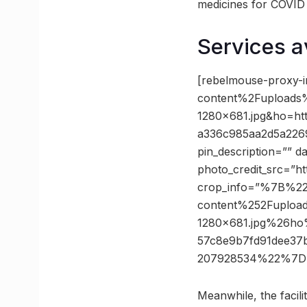
medicines for COVID a
Services a
[rebelmouse-proxy-
content%2Fuploads
1280×681.jpg&ho=h
a336c985aa2d5a226
pin_description=”” 
photo_credit_src=”h
crop_info=”%7B%2
content%252Fuploa
1280×681.jpg%26h
57c8e9b7fd91dee3
207928534%22%7D”
Meanwhile, the facilit