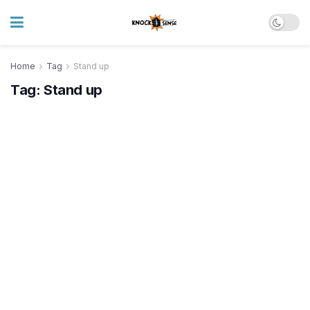
Home
Tag
Stand up
Tag:
Stand up