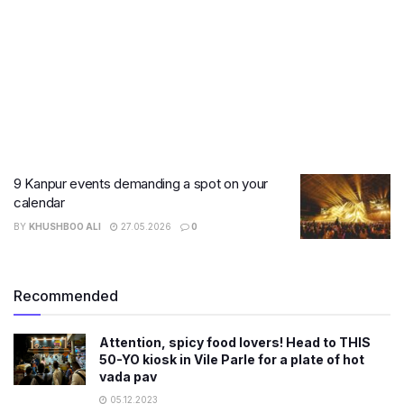
9 Kanpur events demanding a spot on your
calendar
BY
KHUSHBOO ALI
27.05.2026
0
Recommended
Attention, spicy food lovers! Head to THIS
50-YO kiosk in Vile Parle for a plate of hot
vada pav
05.12.2023