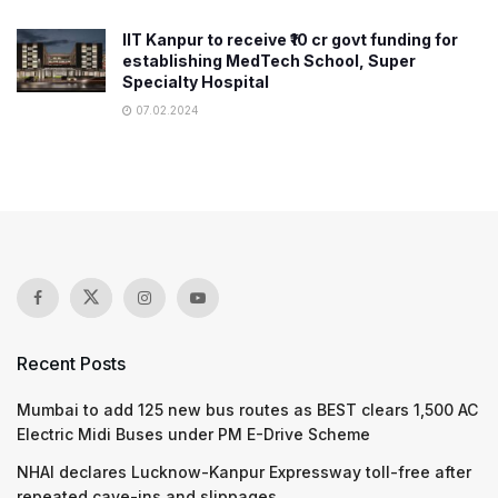
IIT Kanpur to receive ₹10 cr govt funding for
establishing MedTech School, Super
Specialty Hospital
07.02.2024
Recent Posts
Mumbai to add 125 new bus routes as BEST clears 1,500 AC
Electric Midi Buses under PM E-Drive Scheme
NHAI declares Lucknow-Kanpur Expressway toll-free after
repeated cave-ins and slippages