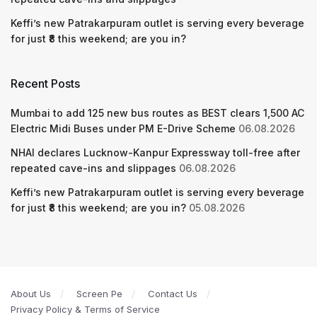
Keffi’s new Patrakarpuram outlet is serving every beverage
for just ₹8 this weekend; are you in?
Recent Posts
Mumbai to add 125 new bus routes as BEST clears 1,500 AC
Electric Midi Buses under PM E-Drive Scheme
06.08.2026
NHAI declares Lucknow-Kanpur Expressway toll-free after
repeated cave-ins and slippages
06.08.2026
Keffi’s new Patrakarpuram outlet is serving every beverage
for just ₹8 this weekend; are you in?
05.08.2026
About Us
Screen Pe
Contact Us
Privacy Policy & Terms of Service