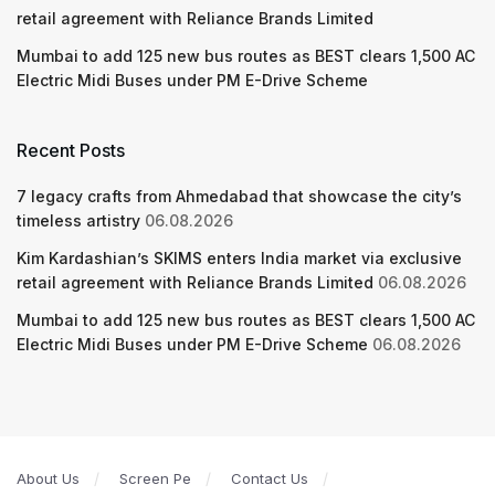
retail agreement with Reliance Brands Limited
Mumbai to add 125 new bus routes as BEST clears 1,500 AC
Electric Midi Buses under PM E-Drive Scheme
Recent Posts
7 legacy crafts from Ahmedabad that showcase the city’s
timeless artistry
06.08.2026
Kim Kardashian’s SKIMS enters India market via exclusive
retail agreement with Reliance Brands Limited
06.08.2026
Mumbai to add 125 new bus routes as BEST clears 1,500 AC
Electric Midi Buses under PM E-Drive Scheme
06.08.2026
About Us
Screen Pe
Contact Us