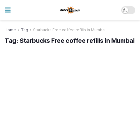
Home
Tag
Starbucks Free coffee refills in Mumbai
Tag:
Starbucks Free coffee refills in Mumbai