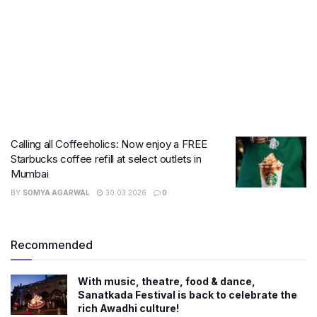
Calling all Coffeeholics: Now enjoy a FREE
Starbucks coffee refill at select outlets in
Mumbai
BY
SOMYA AGARWAL
30.03.2026
0
Recommended
With music, theatre, food & dance,
Sanatkada Festival is back to celebrate the
rich Awadhi culture!