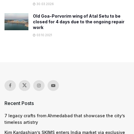
30.03.2026
Old Goa-Porvorim wing of Atal Setu to be
closed for 4 days due to the ongoing repair
work
03.10.2021
Recent Posts
7 legacy crafts from Ahmedabad that showcase the city’s
timeless artistry
Kim Kardashian’s SKIMS enters India market via exclusive