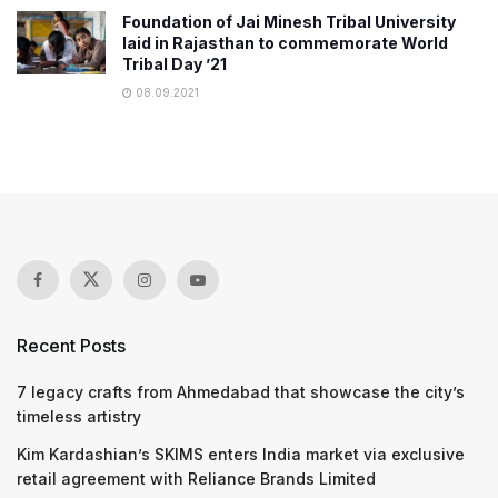
Foundation of Jai Minesh Tribal University
laid in Rajasthan to commemorate World
Tribal Day ’21
08.09.2021
Recent Posts
7 legacy crafts from Ahmedabad that showcase the city’s
timeless artistry
Kim Kardashian’s SKIMS enters India market via exclusive
retail agreement with Reliance Brands Limited