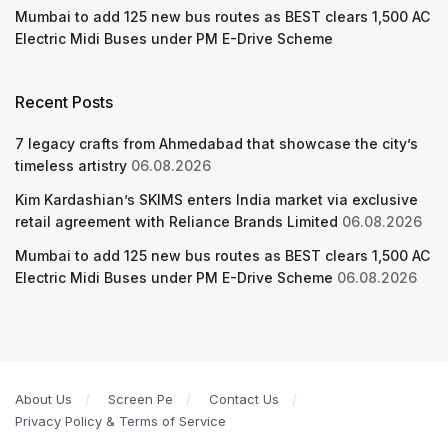
Mumbai to add 125 new bus routes as BEST clears 1,500 AC
Electric Midi Buses under PM E-Drive Scheme
Recent Posts
7 legacy crafts from Ahmedabad that showcase the city’s
timeless artistry
06.08.2026
Kim Kardashian’s SKIMS enters India market via exclusive
retail agreement with Reliance Brands Limited
06.08.2026
Mumbai to add 125 new bus routes as BEST clears 1,500 AC
Electric Midi Buses under PM E-Drive Scheme
06.08.2026
About Us
Screen Pe
Contact Us
Privacy Policy & Terms of Service