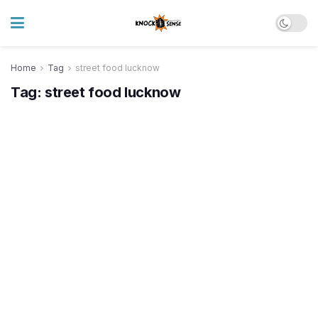
Home
Tag
street food lucknow
Tag:
street food lucknow