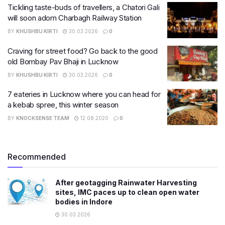
Tickling taste-buds of travellers, a Chatori Gali
will soon adorn Charbagh Railway Station
BY
KHUSHBU KIRTI
30.03.2026
0
Craving for street food? Go back to the good
old Bombay Pav Bhaji in Lucknow
BY
KHUSHBU KIRTI
30.03.2026
0
7 eateries in Lucknow where you can head for
a kebab spree, this winter season
BY
KNOCKSENSE TEAM
12.08.2020
0
Recommended
After geotagging Rainwater Harvesting
sites, IMC paces up to clean open water
bodies in Indore
30.03.2026