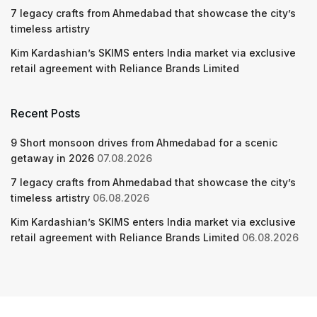
7 legacy crafts from Ahmedabad that showcase the city’s
timeless artistry
Kim Kardashian’s SKIMS enters India market via exclusive
retail agreement with Reliance Brands Limited
Recent Posts
9 Short monsoon drives from Ahmedabad for a scenic
getaway in 2026
07.08.2026
7 legacy crafts from Ahmedabad that showcase the city’s
timeless artistry
06.08.2026
Kim Kardashian’s SKIMS enters India market via exclusive
retail agreement with Reliance Brands Limited
06.08.2026