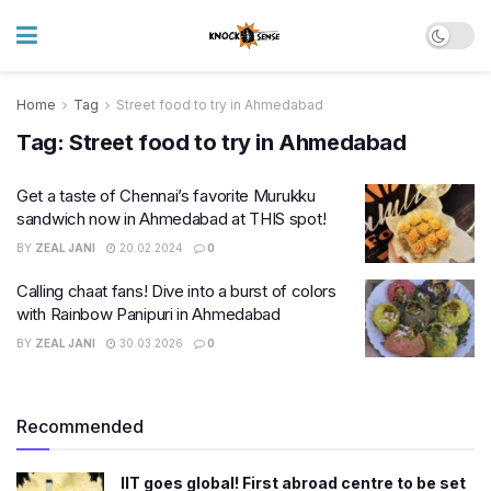
Home
Tag
Street food to try in Ahmedabad
Tag:
Street food to try in Ahmedabad
Get a taste of Chennai’s favorite Murukku
sandwich now in Ahmedabad at THIS spot!
BY
ZEAL JANI
20.02.2024
0
Calling chaat fans! Dive into a burst of colors
with Rainbow Panipuri in Ahmedabad
BY
ZEAL JANI
30.03.2026
0
Recommended
IIT goes global! First abroad centre to be set