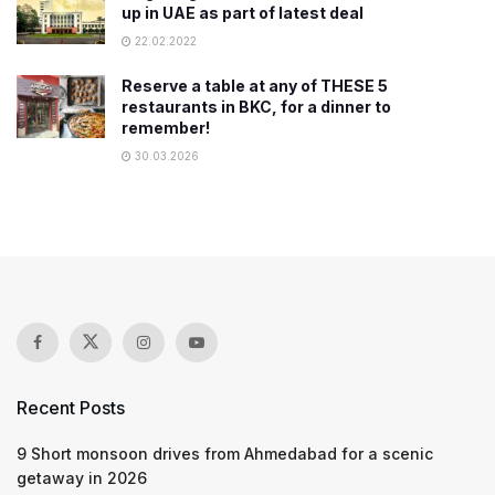
up in UAE as part of latest deal
22.02.2022
Reserve a table at any of THESE 5
restaurants in BKC, for a dinner to
remember!
30.03.2026
Recent Posts
9 Short monsoon drives from Ahmedabad for a scenic
getaway in 2026