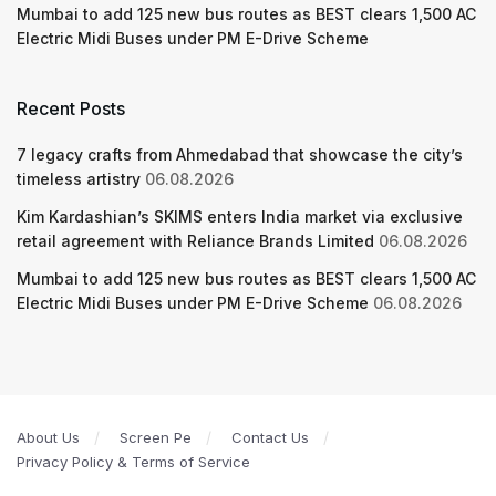
Mumbai to add 125 new bus routes as BEST clears 1,500 AC
Electric Midi Buses under PM E-Drive Scheme
Recent Posts
7 legacy crafts from Ahmedabad that showcase the city’s
timeless artistry
06.08.2026
Kim Kardashian’s SKIMS enters India market via exclusive
retail agreement with Reliance Brands Limited
06.08.2026
Mumbai to add 125 new bus routes as BEST clears 1,500 AC
Electric Midi Buses under PM E-Drive Scheme
06.08.2026
About Us
Screen Pe
Contact Us
Privacy Policy & Terms of Service