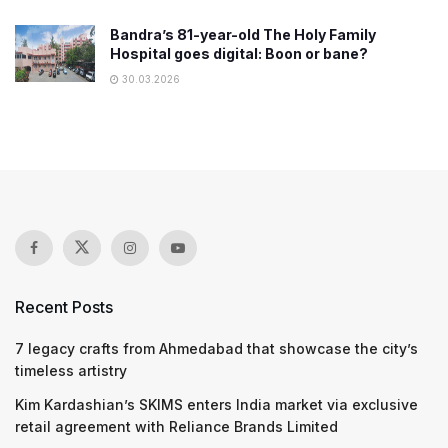
Bandra’s 81-year-old The Holy Family
Hospital goes digital: Boon or bane?
30.03.2026
Recent Posts
7 legacy crafts from Ahmedabad that showcase the city’s
timeless artistry
Kim Kardashian’s SKIMS enters India market via exclusive
retail agreement with Reliance Brands Limited