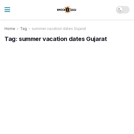
Home
Tag
summer vacation dates Gujarat
Tag:
summer vacation dates Gujarat