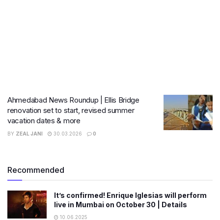
Ahmedabad News Roundup | Ellis Bridge
renovation set to start, revised summer
vacation dates & more
BY
ZEAL JANI
30.03.2026
0
Recommended
It’s confirmed! Enrique Iglesias will perform
live in Mumbai on October 30 | Details
10.06.2025