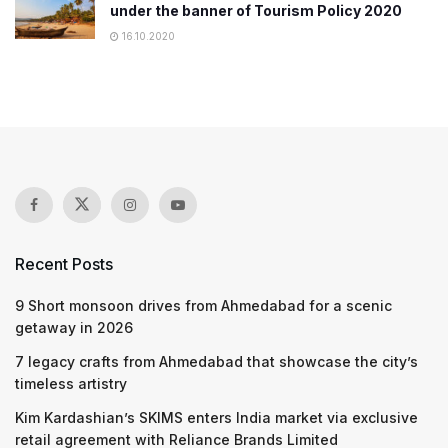
under the banner of Tourism Policy 2020
16.10.2020
Recent Posts
9 Short monsoon drives from Ahmedabad for a scenic
getaway in 2026
7 legacy crafts from Ahmedabad that showcase the city’s
timeless artistry
Kim Kardashian’s SKIMS enters India market via exclusive
retail agreement with Reliance Brands Limited