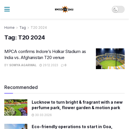
Home
Tag
T20 2024
Tag:
T20 2024
MPCA confirms Indore’s Holkar Stadium as
India vs. Afghanistan T20 venue
BY
SOMYA AGARWAL
29.12.2023
0
Recommended
Lucknow to turn bright & fragrant with a new
perfume park, flower garden & motion park
30.03.2026
Eco-friendly operations to start in Goa,