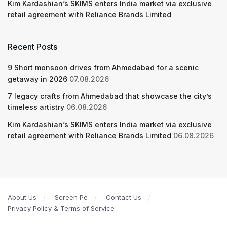
Kim Kardashian’s SKIMS enters India market via exclusive
retail agreement with Reliance Brands Limited
Recent Posts
9 Short monsoon drives from Ahmedabad for a scenic
getaway in 2026
07.08.2026
7 legacy crafts from Ahmedabad that showcase the city’s
timeless artistry
06.08.2026
Kim Kardashian’s SKIMS enters India market via exclusive
retail agreement with Reliance Brands Limited
06.08.2026
About Us
Screen Pe
Contact Us
Privacy Policy & Terms of Service