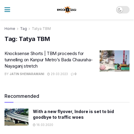
Home
Tag
Tatya TBM
Tag:
Tatya TBM
Knocksense Shorts | TBM proceeds for
tunnelling on Kanpur Metro’s Bada Chauraha-
Nayaganj stretch
BY
JATIN SHEWARAMANI
29.03.2023
0
Recommended
With a new flyover, Indore is set to bid
goodbye to traffic woes
16.03.2020