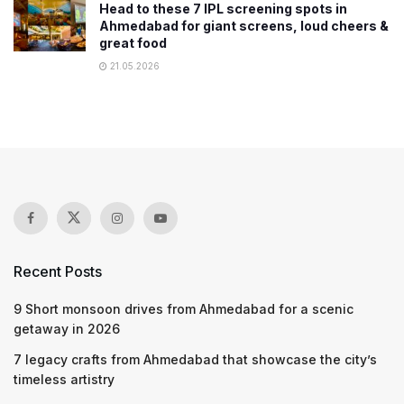
Head to these 7 IPL screening spots in
Ahmedabad for giant screens, loud cheers &
great food
21.05.2026
Recent Posts
9 Short monsoon drives from Ahmedabad for a scenic
getaway in 2026
7 legacy crafts from Ahmedabad that showcase the city’s
timeless artistry