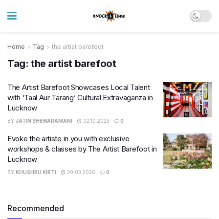
Home
Tag
the artist barefoot
Tag:
the artist barefoot
The Artist Barefoot Showcases Local Talent
with ‘Taal Aur Tarang’ Cultural Extravaganza in
Lucknow
BY
JATIN SHEWARAMANI
02.10.2023
0
Evoke the artiste in you with exclusive
workshops & classes by The Artist Barefoot in
Lucknow
BY
KHUSHBU KIRTI
30.03.2026
0
Recommended