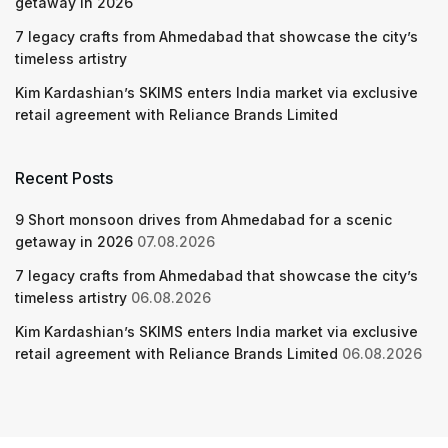
getaway in 2026
7 legacy crafts from Ahmedabad that showcase the city’s
timeless artistry
Kim Kardashian’s SKIMS enters India market via exclusive
retail agreement with Reliance Brands Limited
Recent Posts
9 Short monsoon drives from Ahmedabad for a scenic
getaway in 2026
07.08.2026
7 legacy crafts from Ahmedabad that showcase the city’s
timeless artistry
06.08.2026
Kim Kardashian’s SKIMS enters India market via exclusive
retail agreement with Reliance Brands Limited
06.08.2026