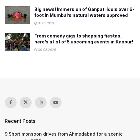
Big news! Immersion of Ganpati idols over 6-
foot in Mumbai’s natural waters approved
31.03.2026
From comedy gigs to shopping fiestas,
here’s a list of 5 upcoming events in Kanpur!
30.03.2026
Recent Posts
9 Short monsoon drives from Ahmedabad for a scenic