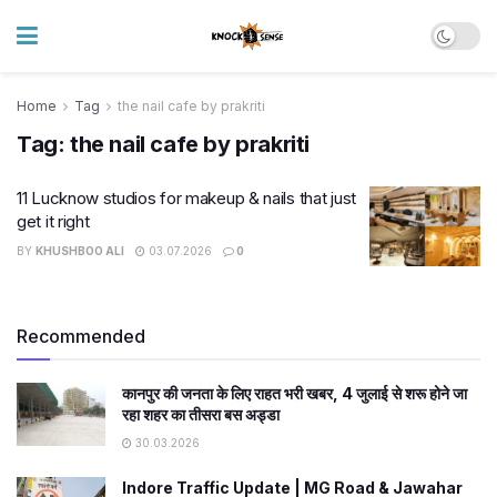
Home
Tag
the nail cafe by prakriti
Tag:
the nail cafe by prakriti
11 Lucknow studios for makeup & nails that just
get it right
BY
KHUSHBOO ALI
03.07.2026
0
Recommended
कानपुर की जनता के लिए राहत भरी खबर, 4 जुलाई से शरू होने जा
रहा शहर का तीसरा बस अड्डा
30.03.2026
Indore Traffic Update | MG Road & Jawahar