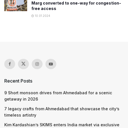
Marg converted to one-way for congestion-
free access
10.01.2024
Recent Posts
9 Short monsoon drives from Ahmedabad for a scenic
getaway in 2026
7 legacy crafts from Ahmedabad that showcase the city’s
timeless artistry
Kim Kardashian’s SKIMS enters India market via exclusive