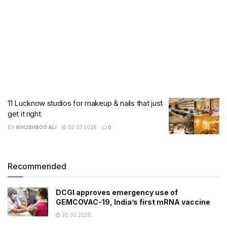
11 Lucknow studios for makeup & nails that just
get it right
BY
KHUSHBOO ALI
03.07.2026
0
Recommended
DCGI approves emergency use of
GEMCOVAC-19, India’s first mRNA vaccine
30.03.2026