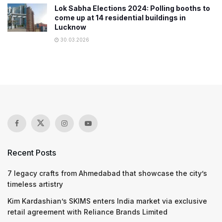
Lok Sabha Elections 2024: Polling booths to
come up at 14 residential buildings in
Lucknow
30.03.2026
Recent Posts
7 legacy crafts from Ahmedabad that showcase the city’s
timeless artistry
Kim Kardashian’s SKIMS enters India market via exclusive
retail agreement with Reliance Brands Limited