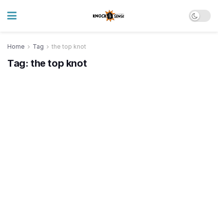
Home
Tag
the top knot
Tag:
the top knot