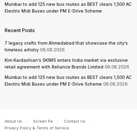
Mumbai to add 125 new bus routes as BEST clears 1,500 AC
Electric Midi Buses under PM E-Drive Scheme
Recent Posts
7 legacy crafts from Ahmedabad that showcase the city’s
timeless artistry
06.08.2026
Kim Kardashian’s SKIMS enters India market via exclusive
retail agreement with Reliance Brands Limited
06.08.2026
Mumbai to add 125 new bus routes as BEST clears 1,500 AC
Electric Midi Buses under PM E-Drive Scheme
06.08.2026
About Us
Screen Pe
Contact Us
Privacy Policy & Terms of Service