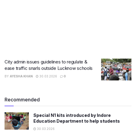
City admin issues guidelines to regulate &
ease traffic snarls outside Lucknow schools
BY
AYESHA KHAN
30.03.2026
0
Recommended
Special N1 kits introduced by Indore
Education Department to help students
30.03.2026