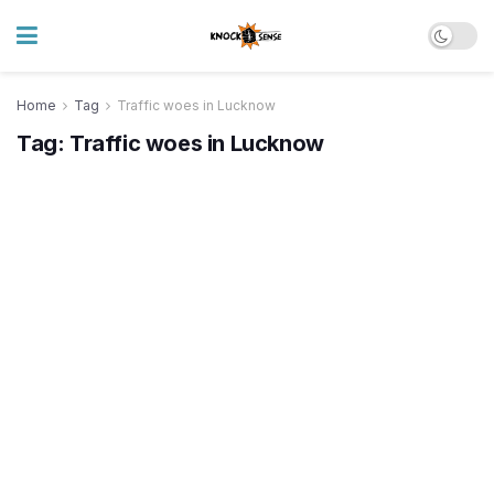
Home
Tag
Traffic woes in Lucknow
Tag:
Traffic woes in Lucknow