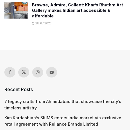
Browse, Admire, Collect: Khar’s Rhythm Art
Gallery makes Indian art accessible &
affordable
28.07.2023
Recent Posts
7 legacy crafts from Ahmedabad that showcase the city’s
timeless artistry
Kim Kardashian’s SKIMS enters India market via exclusive
retail agreement with Reliance Brands Limited