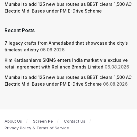
Mumbai to add 125 new bus routes as BEST clears 1,500 AC
Electric Midi Buses under PM E-Drive Scheme
Recent Posts
7 legacy crafts from Ahmedabad that showcase the city’s
timeless artistry
06.08.2026
Kim Kardashian’s SKIMS enters India market via exclusive
retail agreement with Reliance Brands Limited
06.08.2026
Mumbai to add 125 new bus routes as BEST clears 1,500 AC
Electric Midi Buses under PM E-Drive Scheme
06.08.2026
About Us
Screen Pe
Contact Us
Privacy Policy & Terms of Service