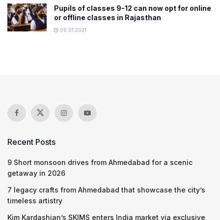
Pupils of classes 9-12 can now opt for online
or offline classes in Rajasthan
09.01.2021
Recent Posts
9 Short monsoon drives from Ahmedabad for a scenic
getaway in 2026
7 legacy crafts from Ahmedabad that showcase the city’s
timeless artistry
Kim Kardashian’s SKIMS enters India market via exclusive