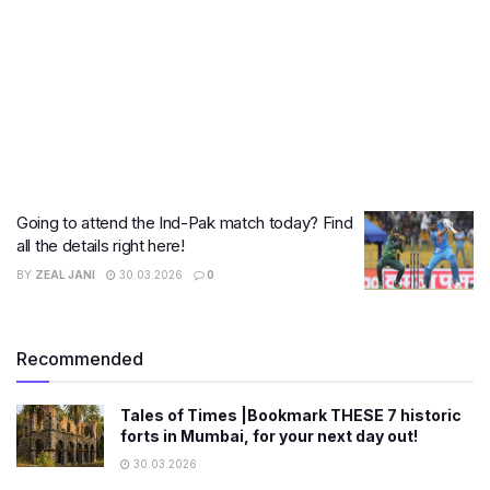
Going to attend the Ind-Pak match today? Find
all the details right here!
BY
ZEAL JANI
30.03.2026
0
Recommended
Tales of Times |Bookmark THESE 7 historic
forts in Mumbai, for your next day out!
30.03.2026