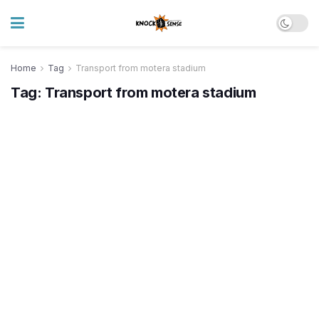
Home
Tag
Transport from motera stadium
Tag:
Transport from motera stadium