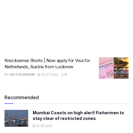
Knocksense Shorts | Now apply for Visa for
Netherlands, Austria from Lucknow
BY
ADITYA VIKRAM
04.07.2023
0
Recommended
Mumbai Coasts on high alert! Fishermen to
stay clear of restricted zones
10.05.2025