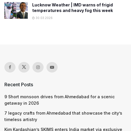
Lucknow Weather | IMD warns of frigid
temperatures and heavy fog this week
30.03.2026
Recent Posts
9 Short monsoon drives from Ahmedabad for a scenic
getaway in 2026
7 legacy crafts from Ahmedabad that showcase the city’s
timeless artistry
Kim Kardashian’s SKIMS enters India market via exclusive