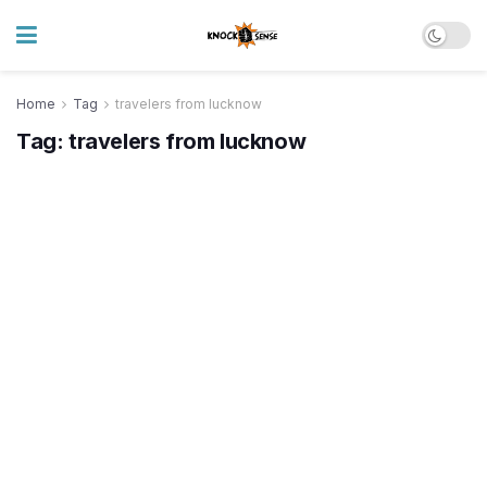
Home
Tag
travelers from lucknow
Tag:
travelers from lucknow