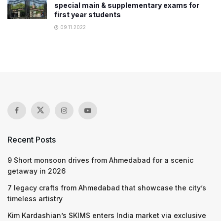
special main & supplementary exams for
first year students
09.11.2022
Recent Posts
9 Short monsoon drives from Ahmedabad for a scenic
getaway in 2026
7 legacy crafts from Ahmedabad that showcase the city’s
timeless artistry
Kim Kardashian’s SKIMS enters India market via exclusive