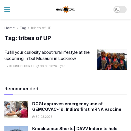
Home
Tag
tribes of UP
Tag:
tribes of UP
Fulfill your curiosity about rural lifestyle at the
upcoming Tribal Museum in Lucknow
BY
KHUSHBU KIRTI
30.03.2026
0
Recommended
DCGI approves emergency use of
GEMCOVAC-19, India’s first mRNA vaccine
30.03.2026
Knocksense Shorts| DAVV Indore to hold