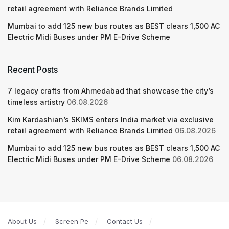
retail agreement with Reliance Brands Limited
Mumbai to add 125 new bus routes as BEST clears 1,500 AC
Electric Midi Buses under PM E-Drive Scheme
Recent Posts
7 legacy crafts from Ahmedabad that showcase the city’s
timeless artistry
06.08.2026
Kim Kardashian’s SKIMS enters India market via exclusive
retail agreement with Reliance Brands Limited
06.08.2026
Mumbai to add 125 new bus routes as BEST clears 1,500 AC
Electric Midi Buses under PM E-Drive Scheme
06.08.2026
About Us
Screen Pe
Contact Us