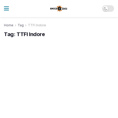
Home
Tag
TTFI Indore
Tag:
TTFI Indore