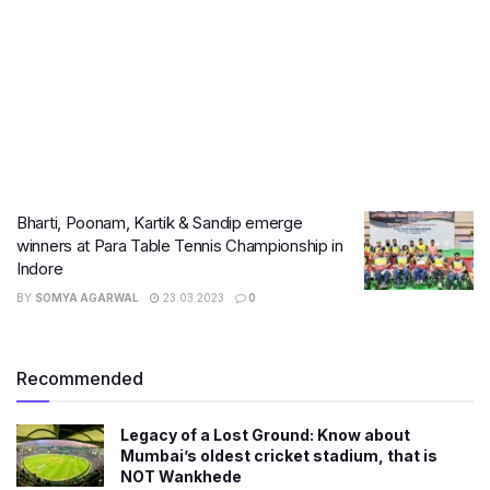
Bharti, Poonam, Kartik & Sandip emerge
winners at Para Table Tennis Championship in
Indore
BY
SOMYA AGARWAL
23.03.2023
0
Recommended
Legacy of a Lost Ground: Know about
Mumbai’s oldest cricket stadium, that is
NOT Wankhede