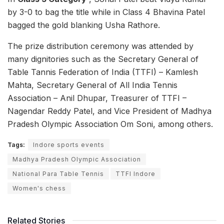
by 3-0 to bag the title while in Class 4 Bhavina Patel
bagged the gold blanking Usha Rathore.
The prize distribution ceremony was attended by
many dignitories such as the Secretary General of
Table Tannis Federation of India (TTFI) – Kamlesh
Mahta, Secretary General of All India Tennis
Association – Anil Dhupar, Treasurer of TTFI –
Nagendar Reddy Patel, and Vice President of Madhya
Pradesh Olympic Association Om Soni, among others.
Tags:
Indore sports events
Madhya Pradesh Olympic Association
National Para Table Tennis
TTFI Indore
Women's chess
Related Stories