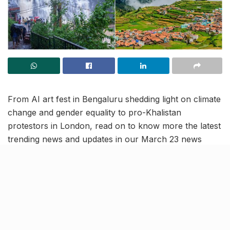
From AI art fest in Bengaluru shedding light on climate
change and gender equality to pro-Khalistan
protestors in London, read on to know more the latest
trending news and updates in our March 23 news
roundup.
Ones with tourist and business
visas in US can apply for jobs
and give interviews