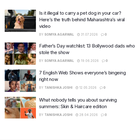
Is it illegal to carry a pet dog in your car?
Here’s the truth behind Maharashtra’s viral
video
BY
SOMYA AGARWAL
31.07.2026
0
Father’s Day watchlist: 13 Bollywood dads who
stole the show
BY
SOMYA AGARWAL
19.06.2026
0
7 English Web Shows everyone’s bingeing
right now
BY
TANISHKA JOSHI
12.05.2026
0
What nobody tells you about surviving
summers: Skin & Haircare edition
BY
TANISHKA JOSHI
28.04.2026
0