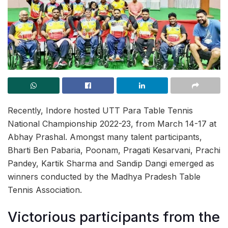
Recently, Indore hosted UTT Para Table Tennis
National Championship 2022-23, from March 14-17 at
Abhay Prashal. Amongst many talent participants,
Bharti Ben Pabaria, Poonam, Pragati Kesarvani, Prachi
Pandey, Kartik Sharma and Sandip Dangi emerged as
winners conducted by the Madhya Pradesh Table
Tennis Association.
Victorious participants from the