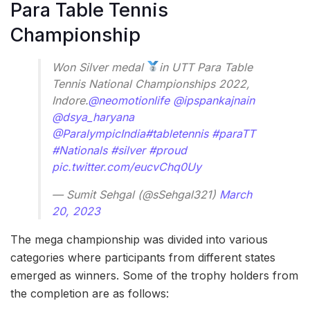
Para Table Tennis
Championship
Won Silver medal
in UTT Para Table
Tennis National Championships 2022,
Indore.
@neomotionlife
@ipspankajnain
@dsya_haryana
@ParalympicIndia
#tabletennis
#paraTT
#Nationals
#silver
#proud
pic.twitter.com/eucvChq0Uy
— Sumit Sehgal (@sSehgal321)
March
20, 2023
The mega championship was divided into various
categories where participants from different states
emerged as winners. Some of the trophy holders from
the completion are as follows: