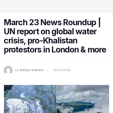
March 23 News Roundup |
UN report on global water
crisis, pro-Khalistan
protestors in London & more
by
Aditya Vikram
30.03.2026