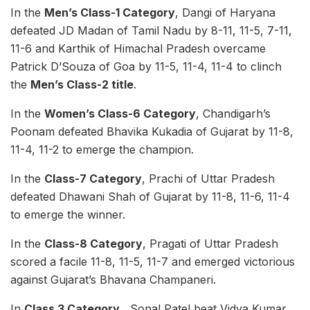
In the
Men’s Class-1 Category
, Dangi of Haryana
defeated JD Madan of Tamil Nadu by 8-11, 11-5, 7-11,
11-6 and Karthik of Himachal Pradesh overcame
Patrick D’Souza of Goa by 11-5, 11-4, 11-4 to clinch
the
Men’s Class-2 title
.
In the
Women’s Class-6 Category
, Chandigarh’s
Poonam defeated Bhavika Kukadia of Gujarat by 11-8,
11-4, 11-2 to emerge the champion.
In the
Class-7 Category
, Prachi of Uttar Pradesh
defeated Dhawani Shah of Gujarat by 11-8, 11-6, 11-4
to emerge the winner.
In the
Class-8 Category
, Pragati of Uttar Pradesh
scored a facile 11-8, 11-5, 11-7 and emerged victorious
against Gujarat’s Bhavana Champaneri.
In
Class 3 Category
, Sonal Patel beat Vidya Kumar