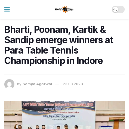
Bharti, Poonam, Kartik &
Sandip emerge winners at
Para Table Tennis
Championship in Indore
by
Somya Agarwal
23.03.2023