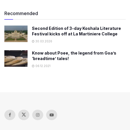
Recommended
Second Edition of 3-day Koshala Literature
Festival kicks off at La Martiniere College
30.03.2026
Know about Poee, the legend from Goa’s
‘breadtime’ tales!
06.12.2021