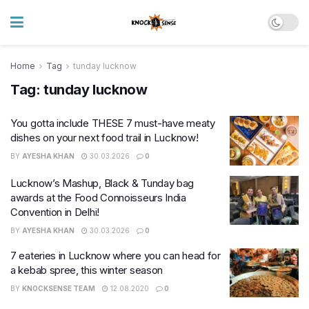
Home
Tag
tunday lucknow
Tag:
tunday lucknow
You gotta include THESE 7 must-have meaty
dishes on your next food trail in Lucknow!
BY
AYESHA KHAN
30.03.2026
0
Lucknow’s Mashup, Black & Tunday bag
awards at the Food Connoisseurs India
Convention in Delhi!
BY
AYESHA KHAN
30.03.2026
0
7 eateries in Lucknow where you can head for
a kebab spree, this winter season
BY
KNOCKSENSE TEAM
12.08.2020
0