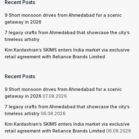
Recent Posts
9 Short monsoon drives from Ahmedabad for a scenic
getaway in 2026
7 legacy crafts from Ahmedabad that showcase the city’s
timeless artistry
Kim Kardashian’s SKIMS enters India market via exclusive
retail agreement with Reliance Brands Limited
Recent Posts
9 Short monsoon drives from Ahmedabad for a scenic
getaway in 2026
07.08.2026
7 legacy crafts from Ahmedabad that showcase the city’s
timeless artistry
06.08.2026
Kim Kardashian’s SKIMS enters India market via exclusive
retail agreement with Reliance Brands Limited
06.08.2026