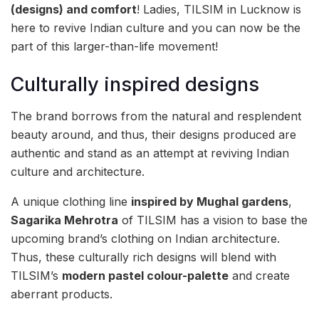
(designs) and comfort
! Ladies, TILSIM in Lucknow is
here to revive Indian culture and you can now be the
part of this larger-than-life movement!
Culturally inspired designs
The brand borrows from the natural and resplendent
beauty around, and thus, their designs produced are
authentic and stand as an attempt at reviving Indian
culture and architecture.
A unique clothing line
inspired by Mughal gardens
,
Sagarika Mehrotra
of TILSIM has a vision to base the
upcoming brand’s clothing on Indian architecture.
Thus, these culturally rich designs will blend with
TILSIM’s
modern pastel colour-palette
and create
aberrant products.