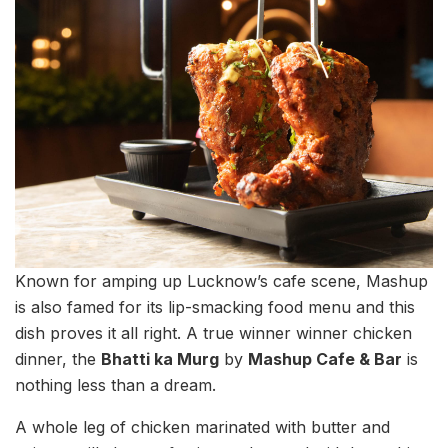
Known for amping up Lucknow’s cafe scene, Mashup
is also famed for its lip-smacking food menu and this
dish proves it all right. A true winner winner chicken
dinner, the
Bhatti ka Murg
by
Mashup Cafe & Bar
is
nothing less than a dream.
A whole leg of chicken marinated with butter and