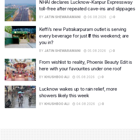
NHAI declares Lucknow-Kanpur Expressway
toll-free after repeated cave-ins and slippages
BY
JATIN SHEWARAMANI
06.08.2026
0
Keffi’s new Patrakarpuram outlet is serving
every beverage for just ₹8 this weekend; are
you in?
BY
JATIN SHEWARAMANI
05.08.2026
0
From wishlist to reality, Phoenix Beauty Edit is
here with your favourites under one roof
BY
KHUSHBOO ALI
05.08.2026
0
Lucknow wakes up to rain relief, more
showers likely this week
BY
KHUSHBOO ALI
04.08.2026
0