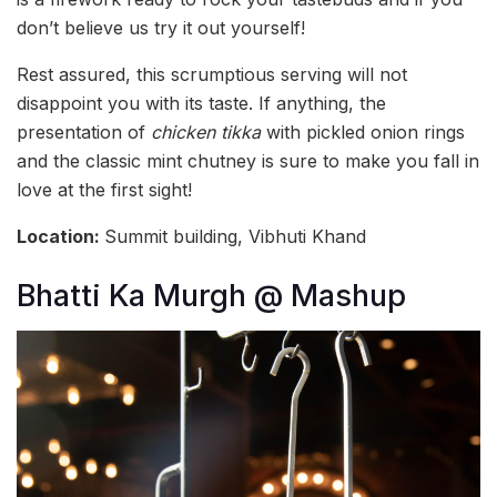
don’t believe us try it out yourself!
Rest assured, this scrumptious serving will not
disappoint you with its taste. If anything, the
presentation of
chicken tikka
with pickled onion rings
and the classic mint chutney is sure to make you fall in
love at the first sight!
Location:
Summit building, Vibhuti Khand
Bhatti Ka Murgh @ Mashup