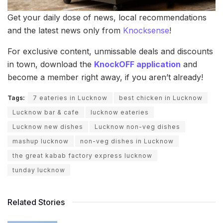
Get your daily dose of news, local recommendations
and the latest news only from
Knocksense
!
For exclusive content, unmissable deals and discounts
in town, download the
KnockOFF application
and
become a member right away, if you aren’t already!
Tags:
7 eateries in Lucknow
best chicken in Lucknow
Lucknow bar & cafe
lucknow eateries
Lucknow new dishes
Lucknow non-veg dishes
mashup lucknow
non-veg dishes in Lucknow
the great kabab factory express lucknow
tunday lucknow
Related Stories