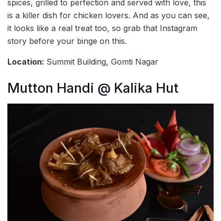
spices, grilled to perfection and served with love, this
is a killer dish for chicken lovers. And as you can see,
it looks like a real treat too, so grab that Instagram
story before your binge on this.
Location:
Summit Building, Gomti Nagar
Mutton Handi @ Kalika Hut