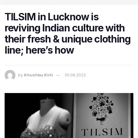
TILSIM in Lucknow is
reviving Indian culture with
their fresh & unique clothing
line; here’s how
by
Khushbu Kirti
30.08.2022