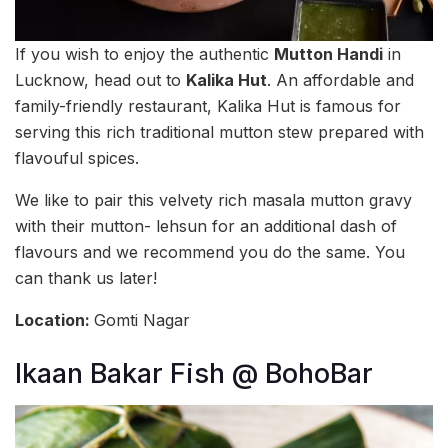
If you wish to enjoy the authentic
Mutton Handi
in
Lucknow, head out to
Kalika Hut
. An affordable and
family-friendly restaurant, Kalika Hut is famous for
serving this rich traditional mutton stew prepared with
flavouful spices.
We like to pair this velvety rich masala mutton gravy
with their mutton- lehsun for an additional dash of
flavours and we recommend you do the same. You
can thank us later!
Location:
Gomti Nagar
Ikaan Bakar Fish @ BohoBar