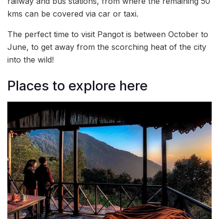
railway and bus stations, from where the remaining 50
kms can be covered via car or taxi.
The perfect time to visit Pangot is between October to
June, to get away from the scorching heat of the city
into the wild!
Places to explore here