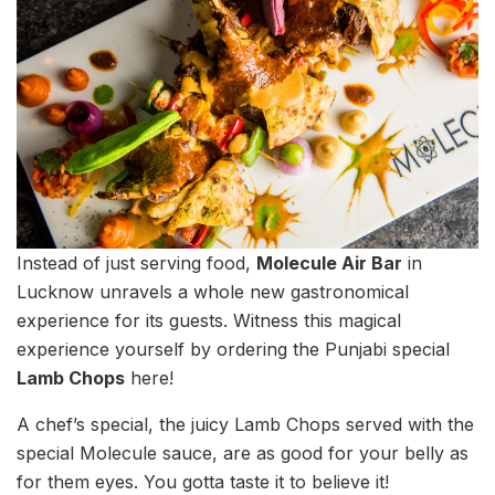
Instead of just serving food,
Molecule Air Bar
in
Lucknow unravels a whole new gastronomical
experience for its guests. Witness this magical
experience yourself by ordering the Punjabi special
Lamb Chops
here!
A chef’s special, the juicy Lamb Chops served with the
special Molecule sauce, are as good for your belly as
for them eyes. You gotta taste it to believe it!