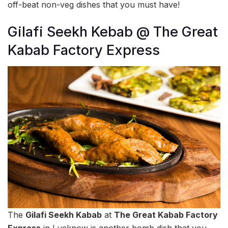
off-beat non-veg dishes that you must have!
Gilafi Seekh Kebab @ The Great
Kabab Factory Express
The
Gilafi Seekh Kabab
at
The Great Kabab Factory