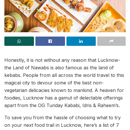
Honestly, it is not without any reason that Lucknow-
the Land of Nawabs is also famous as the land of
kebabs. People from all across the world travel to this
magical city to devour some of the best non-
vegetarian delicacies known to mankind. A heaven for
foodies, Lucknow has a gamut of delectable offerings
apart from the OG Tunday Kababi, Idris & Raheem’s.
To save you from the hassle of choosing what to try
on your next food trail in Lucknow, here’s a list of 7