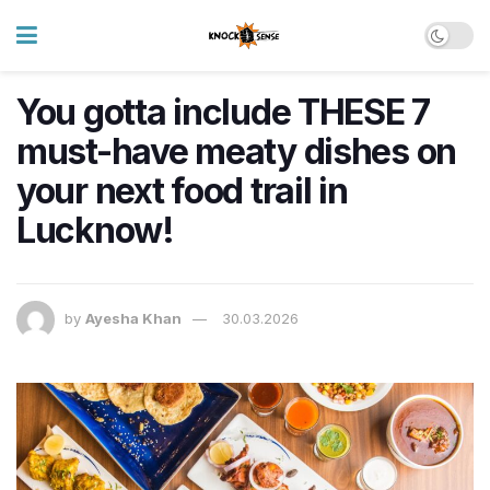
You gotta include THESE 7
must-have meaty dishes on
your next food trail in
Lucknow!
by
Ayesha Khan
30.03.2026