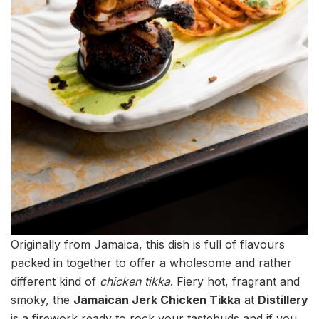
Originally from Jamaica, this dish is full of flavours
packed in together to offer a wholesome and rather
different kind of
chicken tikka
. Fiery hot, fragrant and
smoky, the
Jamaican Jerk Chicken Tikka
at
Distillery
is a firework ready to rock your tastebuds and if you