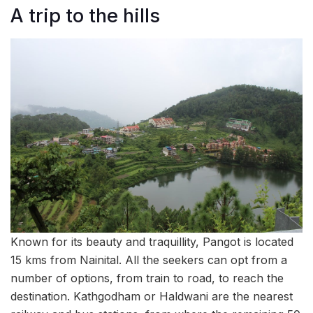
A trip to the hills
Known for its beauty and traquillity, Pangot is located
15 kms from Nainital. All the seekers can opt from a
number of options, from train to road, to reach the
destination. Kathgodham or Haldwani are the nearest