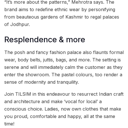
“It’s more about the patterns,” Mehrotra says. The
brand aims to redefine ethnic wear by personifying
from beauteous gardens of Kashmir to regal palaces
of Jodhpur.
Resplendence & more
The posh and fancy fashion palace also flaunts formal
wear, body belts, juttis, bags, and more. The setting is
serene and will immediately calm the customer as they
enter the showroom. The pastel colours, too render a
sense of modernity and tranquility.
Join TILSIM in this endeavour to resurrect Indian craft
and architecture and make ‘vocal for local’ a
conscious choice. Ladies, now own clothes that make
you proud, comfortable and happy, all at the same
time!