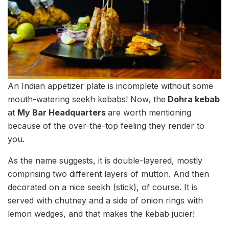
An Indian appetizer plate is incomplete without some
mouth-watering seekh kebabs! Now, the
Dohra kebab
at
My Bar Headquarters
are worth mentioning
because of the over-the-top feeling they render to
you.
As the name suggests, it is double-layered, mostly
comprising two different layers of mutton. And then
decorated on a nice seekh (stick), of course. It is
served with chutney and a side of onion rings with
lemon wedges, and that makes the kebab jucier!