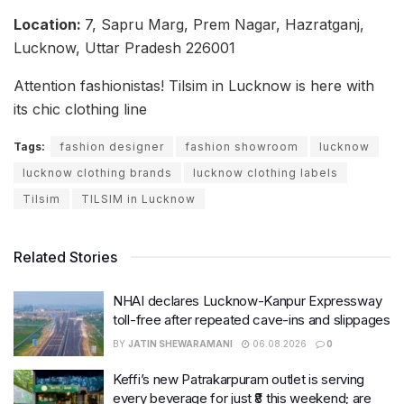
Location:
7, Sapru Marg, Prem Nagar, Hazratganj,
Lucknow, Uttar Pradesh 226001
Attention fashionistas! Tilsim in Lucknow is here with
its chic clothing line
Tags:
fashion designer
fashion showroom
lucknow
lucknow clothing brands
lucknow clothing labels
Tilsim
TILSIM in Lucknow
Related Stories
NHAI declares Lucknow-Kanpur Expressway
toll-free after repeated cave-ins and slippages
BY
JATIN SHEWARAMANI
06.08.2026
0
Keffi’s new Patrakarpuram outlet is serving
every beverage for just ₹8 this weekend; are