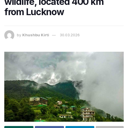
wildlife, located 400 km
from Lucknow
by
Khushbu Kirti
30.03.2026