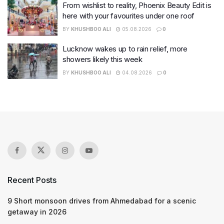
From wishlist to reality, Phoenix Beauty Edit is
here with your favourites under one roof
BY
KHUSHBOO ALI
05.08.2026
0
Lucknow wakes up to rain relief, more
showers likely this week
BY
KHUSHBOO ALI
04.08.2026
0
Recent Posts
9 Short monsoon drives from Ahmedabad for a scenic
getaway in 2026