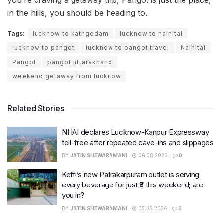
in the hills, you should be heading to.
Tags:
lucknow to kathgodam
lucknow to nainital
lucknow to pangot
lucknow to pangot travel
Nainital
Pangot
pangot uttarakhand
weekend getaway from lucknow
Related Stories
NHAI declares Lucknow-Kanpur Expressway
toll-free after repeated cave-ins and slippages
BY
JATIN SHEWARAMANI
06.08.2026
0
Keffi’s new Patrakarpuram outlet is serving
every beverage for just ₹8 this weekend; are
you in?
BY
JATIN SHEWARAMANI
05.08.2026
0