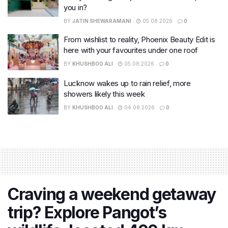
you in?
BY
JATIN SHEWARAMANI
05.08.2026
0
From wishlist to reality, Phoenix Beauty Edit is
here with your favourites under one roof
BY
KHUSHBOO ALI
05.08.2026
0
Lucknow wakes up to rain relief, more
showers likely this week
BY
KHUSHBOO ALI
04.08.2026
0
Craving a weekend getaway
trip? Explore Pangot’s