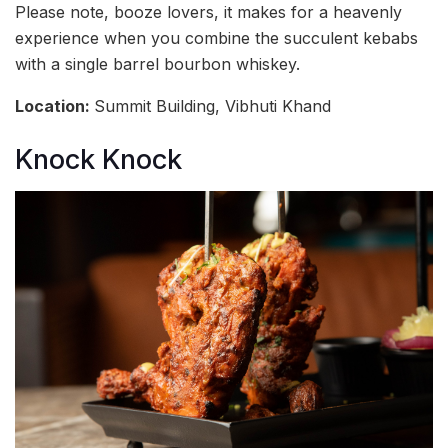
Please note, booze lovers, it makes for a heavenly
experience when you combine the succulent kebabs
with a single barrel bourbon whiskey.
Location:
Summit Building, Vibhuti Khand
Knock Knock