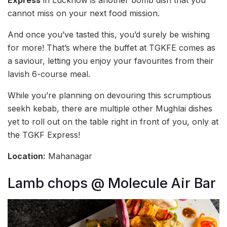
Express
in Lucknow is another bomb dish that you
cannot miss on your next food mission.
And once you’ve tasted this, you’d surely be wishing
for more! That’s where the buffet at TGKFE comes as
a saviour, letting you enjoy your favourites from their
lavish 6-course meal.
While you’re planning on devouring this scrumptious
seekh kebab, there are multiple other Mughlai dishes
yet to roll out on the table right in front of you, only at
the TGKF Express!
Location:
Mahanagar
Lamb chops @ Molecule Air Bar