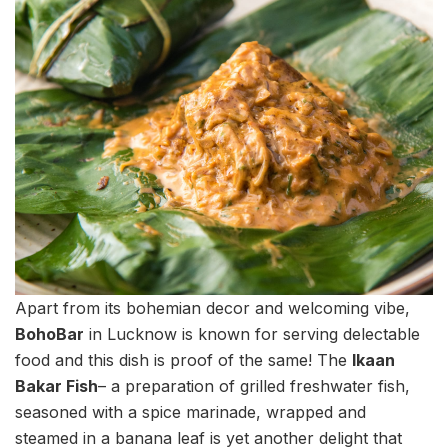
Apart from its bohemian decor and welcoming vibe,
BohoBar
in Lucknow is known for serving delectable
food and this dish is proof of the same! The
Ikaan
Bakar Fish
– a preparation of grilled freshwater fish,
seasoned with a spice marinade, wrapped and
steamed in a banana leaf is yet another delight that