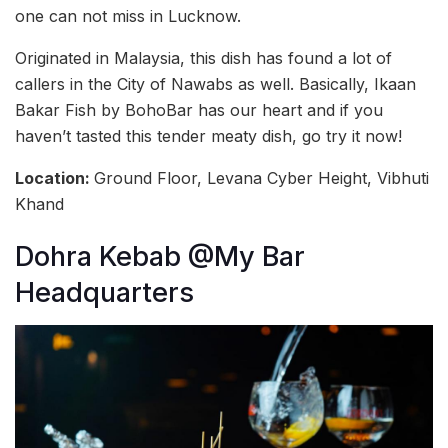
one can not miss in Lucknow.
Originated in Malaysia, this dish has found a lot of
callers in the City of Nawabs as well. Basically, Ikaan
Bakar Fish by BohoBar has our heart and if you
haven’t tasted this tender meaty dish, go try it now!
Location:
Ground Floor, Levana Cyber Height, Vibhuti
Khand
Dohra Kebab @My Bar
Headquarters