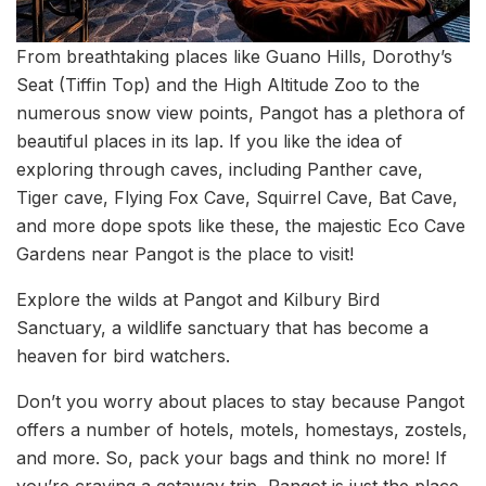
From breathtaking places like Guano Hills, Dorothy’s
Seat (Tiffin Top) and the High Altitude Zoo to the
numerous snow view points, Pangot has a plethora of
beautiful places in its lap. If you like the idea of
exploring through caves, including Panther cave,
Tiger cave, Flying Fox Cave, Squirrel Cave, Bat Cave,
and more dope spots like these, the majestic Eco Cave
Gardens near Pangot is the place to visit!
Explore the wilds at Pangot and Kilbury Bird
Sanctuary, a wildlife sanctuary that has become a
heaven for bird watchers.
Don’t you worry about places to stay because Pangot
offers a number of hotels, motels, homestays, zostels,
and more. So, pack your bags and think no more! If
you’re craving a getaway trip, Pangot is just the place,