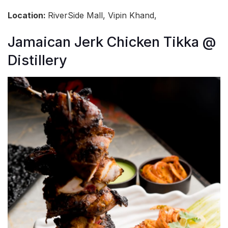
Location:
RiverSide Mall, Vipin Khand,
Jamaican Jerk Chicken Tikka @
Distillery