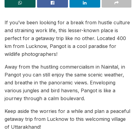
If you’ve been looking for a break from hustle culture
and straining work life, this lesser-known place is
perfect for a getaway trip like no other. Located 400
km from Lucknow, Pangot is a cool paradise for
wildlife photographers!
Away from the hustling commercialism in Nainital, in
Pangot you can still enjoy the same scenic weather,
and breathe in the panoramic views. Enveloping
various jungles and bird havens, Pangot is like a
journey through a calm boulevard.
Keep aside the worries for a while and plan a peaceful
getaway trip from Lucknow to this welcoming village
of Uttarakhand!