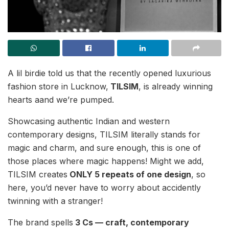
A lil birdie told us that the recently opened luxurious
fashion store in Lucknow,
TILSIM
, is already winning
hearts aand we’re pumped.
Showcasing authentic Indian and western
contemporary designs, TILSIM literally stands for
magic and charm, and sure enough, this is one of
those places where magic happens! Might we add,
TILSIM creates
ONLY 5 repeats of one design
, so
here, you’d never have to worry about accidently
twinning with a stranger!
The brand spells
3 Cs — craft, contemporary