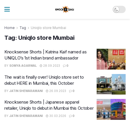
Home
Tag
Uniqlo store Mumbai
Tag:
Uniqlo store Mumbai
Knocksense Shorts | Katrina Kaif named as
UNIQLO’s 1st Indian brand ambassador
BY
SOMYA AGARWAL
28.09.2023
0
The wait is finally over! Uniqlo store set to
debut HERE in Mumbai, this October
BY
JATIN SHEWARAMANI
26.09.2023
0
Knocksense Shorts | Japanese apparel
retailer, Uniqlo to debut in Mumbai this October
BY
JATIN SHEWARAMANI
30.03.2026
0