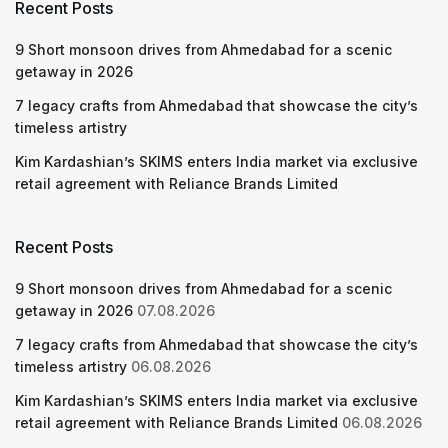
Recent Posts
9 Short monsoon drives from Ahmedabad for a scenic
getaway in 2026
7 legacy crafts from Ahmedabad that showcase the city’s
timeless artistry
Kim Kardashian’s SKIMS enters India market via exclusive
retail agreement with Reliance Brands Limited
Recent Posts
9 Short monsoon drives from Ahmedabad for a scenic
getaway in 2026
07.08.2026
7 legacy crafts from Ahmedabad that showcase the city’s
timeless artistry
06.08.2026
Kim Kardashian’s SKIMS enters India market via exclusive
retail agreement with Reliance Brands Limited
06.08.2026