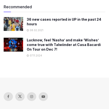
Recommended
36 new cases reported in UP in the past 24
hours
08.02.2021
Lucknow, feel ‘Nasha’ and make ‘Wishes’
come true with Talwiinder at Casa Bacardi
On Tour on Dec 7!
07.11.2024