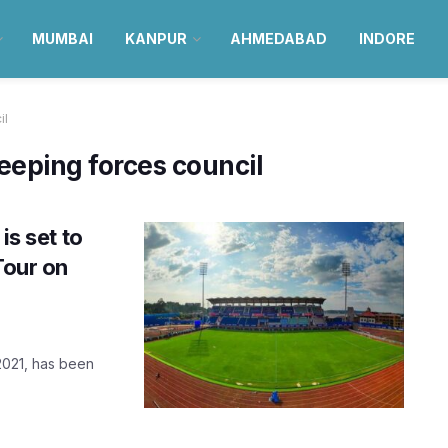
MUMBAI
KANPUR
AHMEDABAD
INDORE
il
eeping forces council
is set to
Tour on
 2021, has been