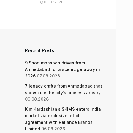
09.07.2021
Recent Posts
9 Short monsoon drives from
Ahmedabad for a scenic getaway in
2026
07.08.2026
7 legacy crafts from Ahmedabad that
showcase the city’s timeless artistry
06.08.2026
Kim Kardashian’s SKIMS enters India
market via exclusive retail
agreement with Reliance Brands
Limited
06.08.2026