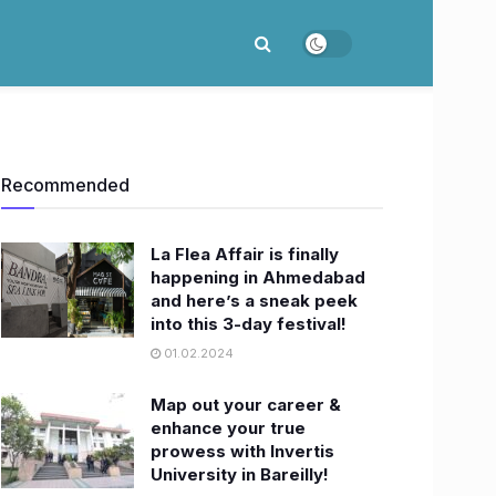
Recommended
La Flea Affair is finally
happening in Ahmedabad
and here’s a sneak peek
into this 3-day festival!
01.02.2024
Map out your career &
enhance your true
prowess with Invertis
University in Bareilly!