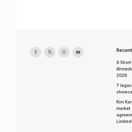
Recent
9 Short
Ahmeda
2026
7 legac
showcas
Kim Kar
market 
agreeme
Limited