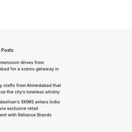
 Posts
 monsoon drives from
bad for a scenic getaway in
y crafts from Ahmedabad that
e the city’s timeless artistry
dashian’s SKIMS enters India
via exclusive retail
nt with Reliance Brands