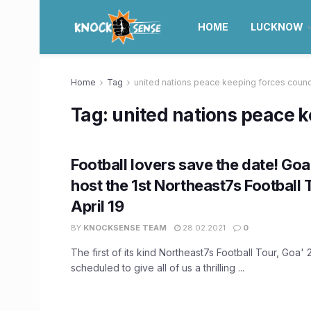
HOME
LUCKNOW
Home
Tag
united nations peace keeping forces counc
Tag:
united nations peace k
Football lovers save the date! Goa 
host the 1st Northeast7s Football 
April 19
BY
KNOCKSENSE TEAM
28.02.2021
0
The first of its kind Northeast7s Football Tour, Goa'
scheduled to give all of us a thrilling ...