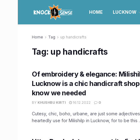
HOME
LUCKNOW
Home
Tag
up handicrafts
Tag:
up handicrafts
Of embroidery & elegance: Milishil
Lucknow is a chic handicraft shop
know we needed
BY
KHUSHBU KIRTI
16.12.2022
0
Cutesy, chic, boho, urbane, are just some adjectives
heartedly use for Milishilp in Lucknow, for to be this ..