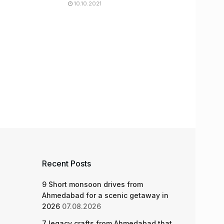
10.10.2021
Recent Posts
9 Short monsoon drives from
Ahmedabad for a scenic getaway in
2026
07.08.2026
7 legacy crafts from Ahmedabad that