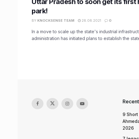
Uttar Pradesh to soon get its first
park!
BY
KNOCKSENSE TEAM
28.08.2021
0
In a move to scale up the state's industrial infrastruc
administration has initiated plans to establish the state
Recent
9 Short
Ahmeda
2026
7 legac