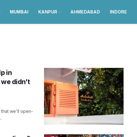
MUMBAI
KANPUR
AHMEDABAD
INDORE
p in
 we didn’t
 that we'll open-
.