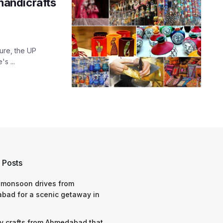
 handicrafts
ture, the UP
's ...
 Posts
 monsoon drives from
bad for a scenic getaway in
y crafts from Ahmedabad that