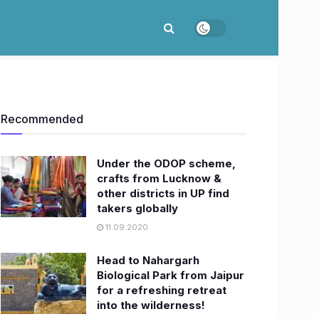
Recommended
Under the ODOP scheme,
crafts from Lucknow &
other districts in UP find
takers globally
11.09.2020
Head to Nahargarh
Biological Park from Jaipur
for a refreshing retreat
into the wilderness!