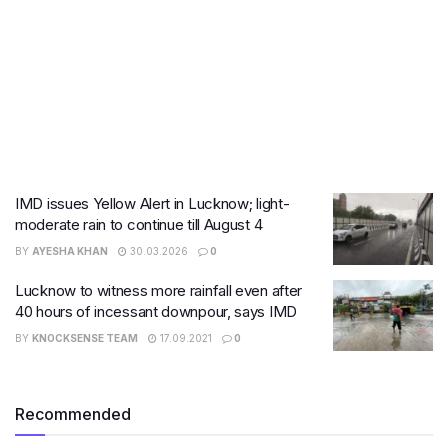
IMD issues Yellow Alert in Lucknow; light-
moderate rain to continue till August 4
BY
AYESHA KHAN
30.03.2026
0
Lucknow to witness more rainfall even after
40 hours of incessant downpour, says IMD
BY
KNOCKSENSE TEAM
17.09.2021
0
Recommended