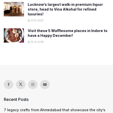
Lucknow’s largest walk-in premium liquor
store, head to Vina Alkohal for refined
luxuries!
01.10.2021
Visit these 5 Wafflesome places in Indore to
have a Happy December!
12.01.2018
Recent Posts
7 legacy crafts from Ahmedabad that showcase the city’s