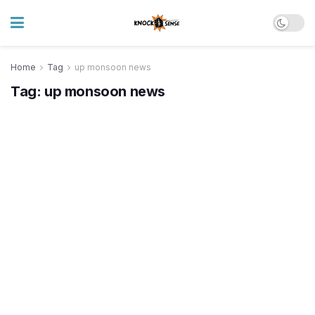
Home
Tag
up monsoon news
Tag:
up monsoon news