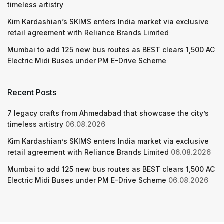
timeless artistry
Kim Kardashian’s SKIMS enters India market via exclusive
retail agreement with Reliance Brands Limited
Mumbai to add 125 new bus routes as BEST clears 1,500 AC
Electric Midi Buses under PM E-Drive Scheme
Recent Posts
7 legacy crafts from Ahmedabad that showcase the city’s
timeless artistry
06.08.2026
Kim Kardashian’s SKIMS enters India market via exclusive
retail agreement with Reliance Brands Limited
06.08.2026
Mumbai to add 125 new bus routes as BEST clears 1,500 AC
Electric Midi Buses under PM E-Drive Scheme
06.08.2026