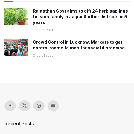
Rajasthan Govt aims to gift 24 herb saplings
to each family in Jaipur & other districts in 5
years
30.05.2021
Crowd Control in Lucknow: Markets to get
control rooms to monitor social distancing
06.01.2020
Recent Posts