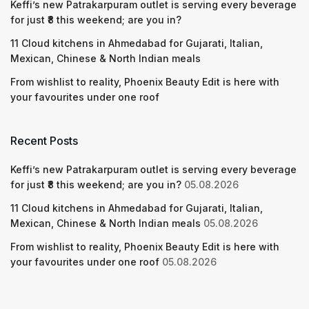
Keffi’s new Patrakarpuram outlet is serving every beverage
for just ₹8 this weekend; are you in?
11 Cloud kitchens in Ahmedabad for Gujarati, Italian,
Mexican, Chinese & North Indian meals
From wishlist to reality, Phoenix Beauty Edit is here with
your favourites under one roof
Recent Posts
Keffi’s new Patrakarpuram outlet is serving every beverage
for just ₹8 this weekend; are you in?
05.08.2026
11 Cloud kitchens in Ahmedabad for Gujarati, Italian,
Mexican, Chinese & North Indian meals
05.08.2026
From wishlist to reality, Phoenix Beauty Edit is here with
your favourites under one roof
05.08.2026