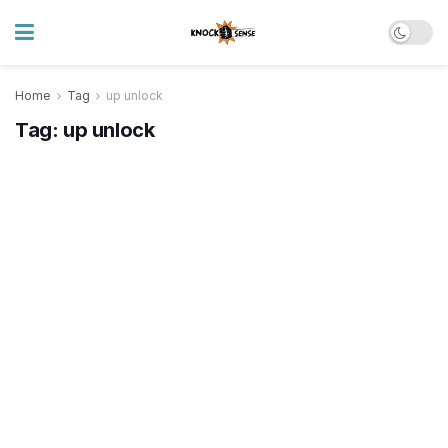
Home
Tag
up unlock
Tag:
up unlock