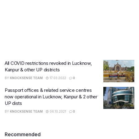
All COVID restrictions revoked in Lucknow,
Kanpur & other UP districts
BY
KNOCKSENSE TEAM
17.03.2022
0
Passport offices & related service centres
now operational in Lucknow, Kanpur & 2 other
UP dists
BY
KNOCKSENSE TEAM
06.10.2021
0
Recommended