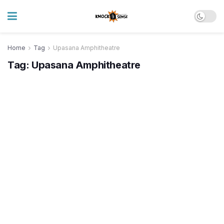
Home
Tag
Upasana Amphitheatre
Tag:
Upasana Amphitheatre