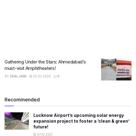
Gathering Under the Stars: Ahmedabad’s
must-visit Amphitheaters!
BY
ZEAL JANI
30.03.2026
0
Recommended
Lucknow Airport’s upcoming solar energy
expansion project to foster a ‘clean & green’
future!
07.10.2021