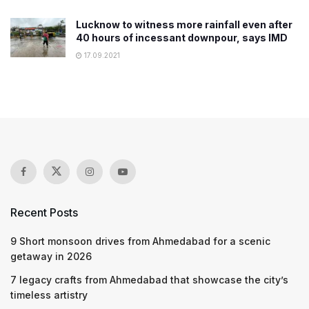
Lucknow to witness more rainfall even after
40 hours of incessant downpour, says IMD
17.09.2021
Recent Posts
9 Short monsoon drives from Ahmedabad for a scenic
getaway in 2026
7 legacy crafts from Ahmedabad that showcase the city’s
timeless artistry