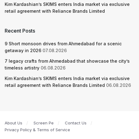
Kim Kardashian’s SKIMS enters India market via exclusive
retail agreement with Reliance Brands Limited
Recent Posts
9 Short monsoon drives from Ahmedabad for a scenic
getaway in 2026
07.08.2026
7 legacy crafts from Ahmedabad that showcase the city’s
timeless artistry
06.08.2026
Kim Kardashian’s SKIMS enters India market via exclusive
retail agreement with Reliance Brands Limited
06.08.2026
About Us
Screen Pe
Contact Us
Privacy Policy & Terms of Service