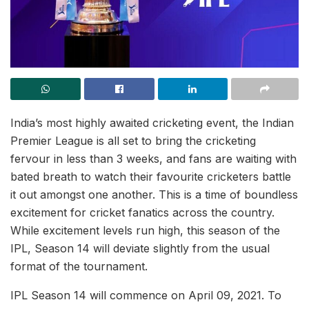
India’s most highly awaited cricketing event, the Indian
Premier League is all set to bring the cricketing
fervour in less than 3 weeks, and fans are waiting with
bated breath to watch their favourite cricketers battle
it out amongst one another. This is a time of boundless
excitement for cricket fanatics across the country.
While excitement levels run high, this season of the
IPL, Season 14 will deviate slightly from the usual
format of the tournament.
IPL Season 14 will commence on April 09, 2021. To