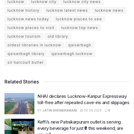
lucknow
lucknow city
lucknow city news
lucknow history
lucknow latest news
lucknow news
lucknow news today
lucknow places to see
lucknow places to visit
lucknow top news
lucknow tourism
old library
oldest libraries in lucknow
qaiserbagh
qaiserbagh library
qaiserbagh lucknow
sir harcourt butler
Related Stories
NHAI declares Lucknow-Kanpur Expressway
toll-free after repeated cave-ins and slippages
BY
JATIN SHEWARAMANI
06.08.2026
0
Keffi’s new Patrakarpuram outlet is serving
every beverage for just ₹8 this weekend; are