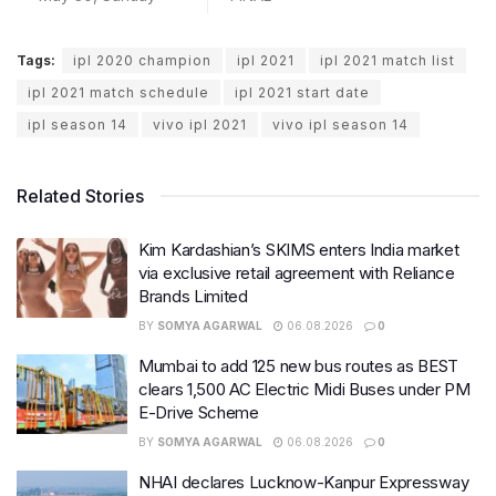
Tags:
ipl 2020 champion
ipl 2021
ipl 2021 match list
ipl 2021 match schedule
ipl 2021 start date
ipl season 14
vivo ipl 2021
vivo ipl season 14
Related Stories
Kim Kardashian’s SKIMS enters India market
via exclusive retail agreement with Reliance
Brands Limited
BY
SOMYA AGARWAL
06.08.2026
0
Mumbai to add 125 new bus routes as BEST
clears 1,500 AC Electric Midi Buses under PM
E-Drive Scheme
BY
SOMYA AGARWAL
06.08.2026
0
NHAI declares Lucknow-Kanpur Expressway