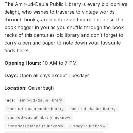
The Amir-ud-Daula Public Library is every bibliophile’s
delight, who wishes to traverse to vintage worlds
through books, architecture and more. Let loose the
book hogger in you as you shuffle through the book
racks of this centuries-old library and don’t forget to
carry a pen and paper to note down your favourite
finds here!
Opening Hours:
10 AM to 7 PM
Days:
Open all days except Tuesdays
Location:
Qaiserbagh
Tags:
amir-ud-daula library
amir-ud-daula public library
amir-ud-daulah library
amir-ud-daulah library lucknow
historical places in lucknow
library in lucknow