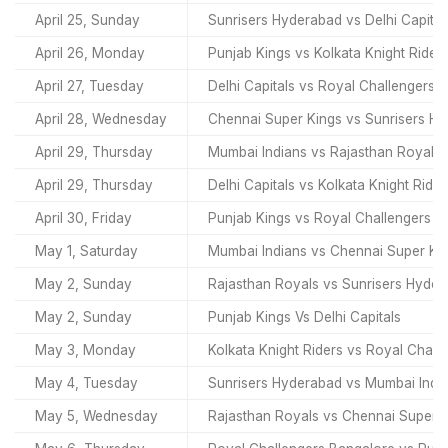
April 25, Sunday
Sunrisers Hyderabad vs Delhi Capital
April 26, Monday
Punjab Kings vs Kolkata Knight Rider
April 27, Tuesday
Delhi Capitals vs Royal Challengers 
April 28, Wednesday
Chennai Super Kings vs Sunrisers H
April 29, Thursday
Mumbai Indians vs Rajasthan Royals
April 29, Thursday
Delhi Capitals vs Kolkata Knight Rider
April 30, Friday
Punjab Kings vs Royal Challengers B
May 1, Saturday
Mumbai Indians vs Chennai Super Ki
May 2, Sunday
Rajasthan Royals vs Sunrisers Hyde
May 2, Sunday
Punjab Kings Vs Delhi Capitals
May 3, Monday
Kolkata Knight Riders vs Royal Chall
May 4, Tuesday
Sunrisers Hyderabad vs Mumbai Indi
May 5, Wednesday
Rajasthan Royals vs Chennai Super 