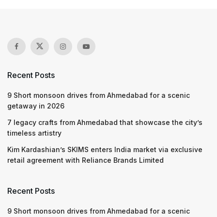
Recent Posts
9 Short monsoon drives from Ahmedabad for a scenic
getaway in 2026
7 legacy crafts from Ahmedabad that showcase the city’s
timeless artistry
Kim Kardashian’s SKIMS enters India market via exclusive
retail agreement with Reliance Brands Limited
Recent Posts
9 Short monsoon drives from Ahmedabad for a scenic