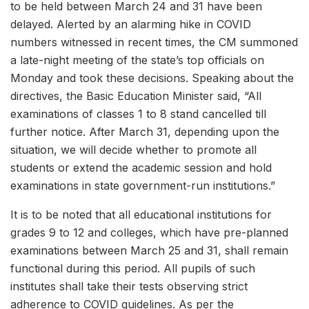
to be held between March 24 and 31 have been
delayed. Alerted by an alarming hike in COVID
numbers witnessed in recent times, the CM summoned
a late-night meeting of the state’s top officials on
Monday and took these decisions. Speaking about the
directives, the Basic Education Minister said, “All
examinations of classes 1 to 8 stand cancelled till
further notice. After March 31, depending upon the
situation, we will decide whether to promote all
students or extend the academic session and hold
examinations in state government-run institutions.”
It is to be noted that all educational institutions for
grades 9 to 12 and colleges, which have pre-planned
examinations between March 25 and 31, shall remain
functional during this period. All pupils of such
institutes shall take their tests observing strict
adherence to COVID guidelines. As per the