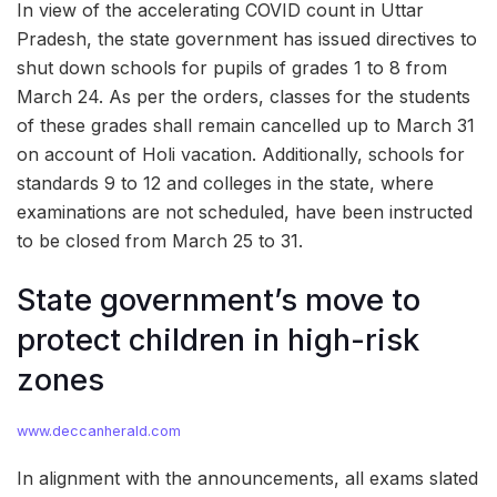
In view of the accelerating COVID count in Uttar
Pradesh, the state government has issued directives to
shut down schools for pupils of grades 1 to 8 from
March 24. As per the orders, classes for the students
of these grades shall remain cancelled up to March 31
on account of Holi vacation. Additionally, schools for
standards 9 to 12 and colleges in the state, where
examinations are not scheduled, have been instructed
to be closed from March 25 to 31.
State government’s move to
protect children in high-risk
zones
www.deccanherald.com
In alignment with the announcements, all exams slated