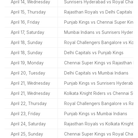
April 14, Wednesday
Sunrisers Hyderabad vs Royal Chall
April 15, Thursday
Rajasthan Royals vs Delhi Capitals
April 16, Friday
Punjab Kings vs Chennai Super Kings
April 17, Saturday
Mumbai Indians vs Sunrisers Hydera
April 18, Sunday
Royal Challengers Bangalore vs Kolka
April 18, Sunday
Delhi Capitals vs Punjab Kings
April 19, Monday
Chennai Super Kings vs Rajasthan R
April 20, Tuesday
Delhi Capitals vs Mumbai Indians
April 21, Wednesday
Punjab Kings vs Sunrisers Hyderabad
April 21, Wednesday
Kolkata Knight Riders vs Chennai Sup
April 22, Thursday
Royal Challengers Bangalore vs Raja
April 23, Friday
Punjab Kings vs Mumbai Indians
April 24, Saturday
Rajasthan Royals vs Kolkata Knight R
April 25, Sunday
Chennai Super Kings vs Royal Chall