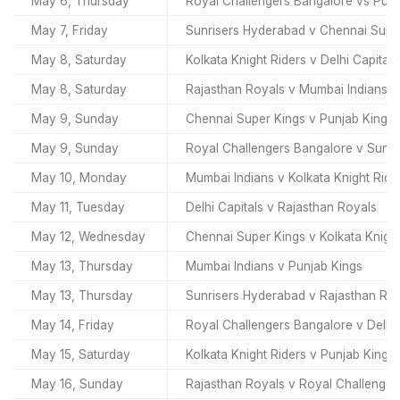
May 6, Thursday
Royal Challengers Bangalore vs Punj
May 7, Friday
Sunrisers Hyderabad v Chennai Supe
May 8, Saturday
Kolkata Knight Riders v Delhi Capitals
May 8, Saturday
Rajasthan Royals v Mumbai Indians
May 9, Sunday
Chennai Super Kings v Punjab Kings
May 9, Sunday
Royal Challengers Bangalore v Sunr
May 10, Monday
Mumbai Indians v Kolkata Knight Ride
May 11, Tuesday
Delhi Capitals v Rajasthan Royals
May 12, Wednesday
Chennai Super Kings v Kolkata Knight
May 13, Thursday
Mumbai Indians v Punjab Kings
May 13, Thursday
Sunrisers Hyderabad v Rajasthan Ro
May 14, Friday
Royal Challengers Bangalore v Delhi 
May 15, Saturday
Kolkata Knight Riders v Punjab Kings
May 16, Sunday
Rajasthan Royals v Royal Challenger