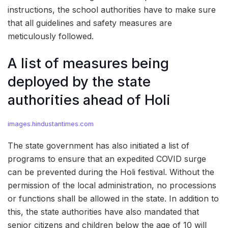
instructions, the school authorities have to make sure
that all guidelines and safety measures are
meticulously followed.
A list of measures being
deployed by the state
authorities ahead of Holi
images.hindustantimes.com
The state government has also initiated a list of
programs to ensure that an expedited COVID surge
can be prevented during the Holi festival. Without the
permission of the local administration, no processions
or functions shall be allowed in the state. In addition to
this, the state authorities have also mandated that
senior citizens and children below the age of 10 will