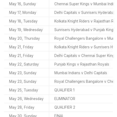
May 16, Sunday
Chennai Super Kings v Mumbai India
May 17, Monday
Delhi Capitals v Sunrisers Hyderabad
May 18, Tuesday
Kolkata Knight Riders v Rajasthan Ro
May 19, Wednesday
Sunrisers Hyderabad v Punjab Kings
May 20, Thursday
Royal Challengers Bangalore v Mumb
May 21, Friday
Kolkata Knight Riders v Sunrisers Hy
May 21, Friday
Delhi Capitals v Chennai Super Kings
May 22, Saturday
Punjab Kings v Rajasthan Royals
May 23, Sunday
Mumbai Indians v Delhi Capitals
May 23, Sunday
Royal Challengers Bangalore v Chen
May 25, Tuesday
QUALIFIER 1
May 26, Wednesday
ELIMINATOR
May 28, Friday
QUALIFIER 2
May 30, Sunday
FINAL