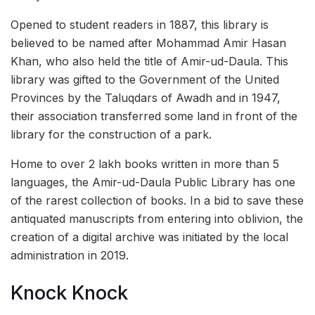
Opened to student readers in 1887, this library is
believed to be named after Mohammad Amir Hasan
Khan, who also held the title of Amir-ud-Daula. This
library was gifted to the Government of the United
Provinces by the Taluqdars of Awadh and in 1947,
their association transferred some land in front of the
library for the construction of a park.
Home to over 2 lakh books written in more than 5
languages, the Amir-ud-Daula Public Library has one
of the rarest collection of books. In a bid to save these
antiquated manuscripts from entering into oblivion, the
creation of a digital archive was initiated by the local
administration in 2019.
Knock Knock