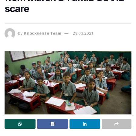
scare
by
Knocksense Team
23.03.2021