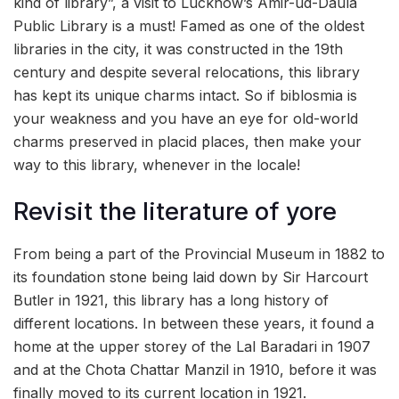
kind of library”, a visit to Lucknow’s Amir-ud-Daula
Public Library is a must! Famed as one of the oldest
libraries in the city, it was constructed in the 19th
century and despite several relocations, this library
has kept its unique charms intact. So if biblosmia is
your weakness and you have an eye for old-world
charms preserved in placid places, then make your
way to this library, whenever in the locale!
Revisit the literature of yore
From being a part of the Provincial Museum in 1882 to
its foundation stone being laid down by Sir Harcourt
Butler in 1921, this library has a long history of
different locations. In between these years, it found a
home at the upper storey of the Lal Baradari in 1907
and at the Chota Chattar Manzil in 1910, before it was
finally moved to its current location in 1921.