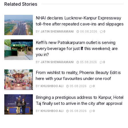
Related Stories
NHAI declares Lucknow-Kanpur Expressway
toll-free after repeated cave-ins and slippages
BY
JATIN SHEWARAMANI
06.08.2026
0
Keffi’s new Patrakarpuram outlet is serving
every beverage for just ₹8 this weekend; are
you in?
BY
JATIN SHEWARAMANI
05.08.2026
0
From wishlist to reality, Phoenix Beauty Edit is
here with your favourites under one roof
BY
KHUSHBOO ALI
05.08.2026
0
Bringing a prestigious address to Kanpur, Hotel
Taj finally set to arrive in the city after approval
BY
KHUSHBOO ALI
05.08.2026
0