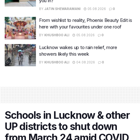
you in?
BY
JATIN SHEWARAMANI
05.08.2026
0
From wishlist to reality, Phoenix Beauty Edit is
here with your favourites under one roof
BY
KHUSHBOO ALI
05.08.2026
0
Lucknow wakes up to rain relief, more
showers likely this week
BY
KHUSHBOO ALI
04.08.2026
0
Schools in Lucknow & other
UP districts to shut down
from March 24 amid COVID