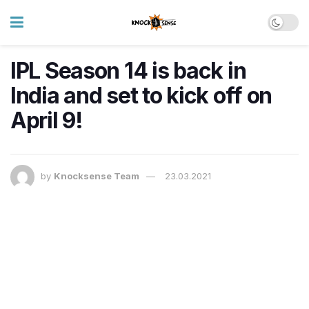
IPL Season 14 is back in
India and set to kick off on
April 9!
by
Knocksense Team
23.03.2021