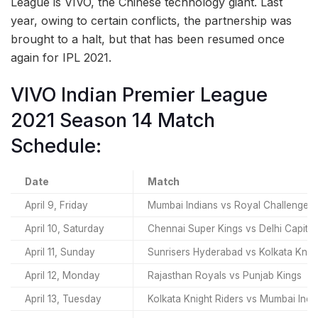
League is VIVO, the Chinese technology giant. Last
year, owing to certain conflicts, the partnership was
brought to a halt, but that has been resumed once
again for IPL 2021.
VIVO Indian Premier League
2021 Season 14 Match
Schedule:
Date
Match
April 9, Friday
Mumbai Indians vs Royal Challenger
April 10, Saturday
Chennai Super Kings vs Delhi Capital
April 11, Sunday
Sunrisers Hyderabad vs Kolkata Knigh
April 12, Monday
Rajasthan Royals vs Punjab Kings
April 13, Tuesday
Kolkata Knight Riders vs Mumbai Indi