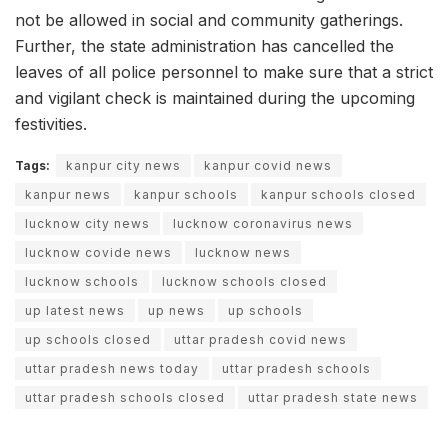
not be allowed in social and community gatherings.
Further, the state administration has cancelled the
leaves of all police personnel to make sure that a strict
and vigilant check is maintained during the upcoming
festivities.
Tags:
kanpur city news
kanpur covid news
kanpur news
kanpur schools
kanpur schools closed
lucknow city news
lucknow coronavirus news
lucknow covide news
lucknow news
lucknow schools
lucknow schools closed
up latest news
up news
up schools
up schools closed
uttar pradesh covid news
uttar pradesh news today
uttar pradesh schools
uttar pradesh schools closed
uttar pradesh state news