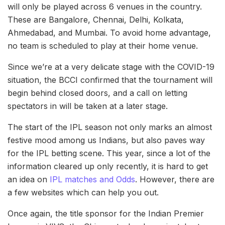
will only be played across 6 venues in the country.
These are Bangalore, Chennai, Delhi, Kolkata,
Ahmedabad, and Mumbai. To avoid home advantage,
no team is scheduled to play at their home venue.
Since we’re at a very delicate stage with the COVID-19
situation, the BCCI confirmed that the tournament will
begin behind closed doors, and a call on letting
spectators in will be taken at a later stage.
The start of the IPL season not only marks an almost
festive mood among us Indians, but also paves way
for the IPL betting scene. This year, since a lot of the
information cleared up only recently, it is hard to get
an idea on
IPL matches and Odds
. However, there are
a few websites which can help you out.
Once again, the title sponsor for the Indian Premier