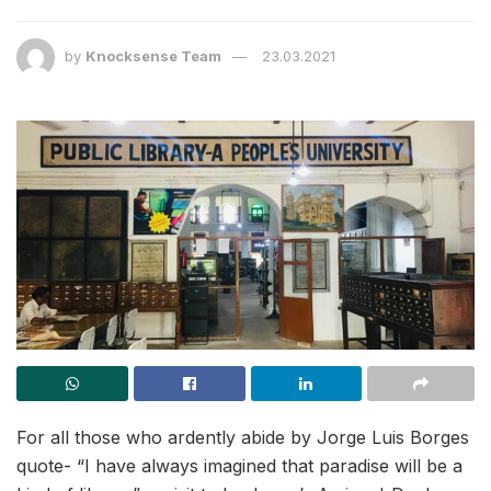
by
Knocksense Team
23.03.2021
For all those who ardently abide by Jorge Luis Borges
quote- “I have always imagined that paradise will be a