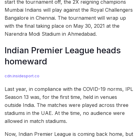
start the tournament off, the 2X reigning champions
Mumbai Indians will play against the Royal Challengers
Bangalore in Chennai. The tournament will wrap up
with the final taking place on May 30, 2021 at the
Narendra Modi Stadium in Ahmedabad.
Indian Premier League heads
homeward
cdn.insidesport.co
Last year, in compliance with the COVID-19 norms, IPL
Season 13 was, for the first time, held in venues
outside India. The matches were played across three
stadiums in the UAE. At the time, no audience were
allowed in match stadiums.
Now, Indian Premier League is coming back home, but