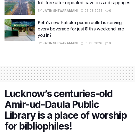
toll-free after repeated cave-ins and slippages
BY
JATIN SHEWARAMANI
06.08.2026
0
Keffi’s new Patrakarpuram outlet is serving
every beverage for just ₹8 this weekend; are
you in?
BY
JATIN SHEWARAMANI
05.08.2026
0
Lucknow’s centuries-old
Amir-ud-Daula Public
Library is a place of worship
for bibliophiles!