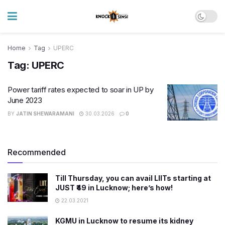
Home
Tag
UPERC
Tag:
UPERC
Power tariff rates expected to soar in UP by
June 2023
BY
JATIN SHEWARAMANI
30.03.2026
0
Recommended
Till Thursday, you can avail LIITs starting at
JUST ₹49 in Lucknow; here’s how!
22.03.2021
KGMU in Lucknow to resume its kidney