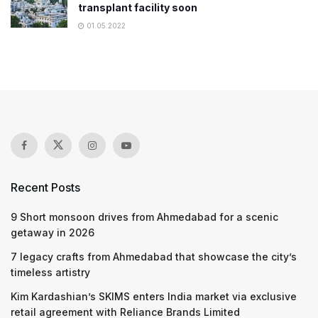
transplant facility soon
01.05.2022
Recent Posts
9 Short monsoon drives from Ahmedabad for a scenic
getaway in 2026
7 legacy crafts from Ahmedabad that showcase the city’s
timeless artistry
Kim Kardashian’s SKIMS enters India market via exclusive
retail agreement with Reliance Brands Limited