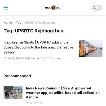
Home
Tag
UPSRTC Rajdhani bus
Tag:
UPSRTC Rajdhani bus
Knocksense Shorts | UPSRTC adds more
buses, discounts to the fare amid the festive
season
BY
JATIN SHEWARAMANI
20.10.2023
0
Recommended
India News Roundup| New AI-powered
weather app, satellite-based toll collection
& more
30.03.2026