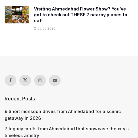
Visiting Ahmedabad Flower Show? You’ve
got to check out THESE 7 nearby places to
eat!
30.03.2026
Recent Posts
9 Short monsoon drives from Ahmedabad for a scenic
getaway in 2026
7 legacy crafts from Ahmedabad that showcase the city’s
timeless artistry