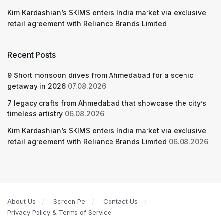
Kim Kardashian’s SKIMS enters India market via exclusive
retail agreement with Reliance Brands Limited
Recent Posts
9 Short monsoon drives from Ahmedabad for a scenic
getaway in 2026
07.08.2026
7 legacy crafts from Ahmedabad that showcase the city’s
timeless artistry
06.08.2026
Kim Kardashian’s SKIMS enters India market via exclusive
retail agreement with Reliance Brands Limited
06.08.2026
About Us
Screen Pe
Contact Us
Privacy Policy & Terms of Service