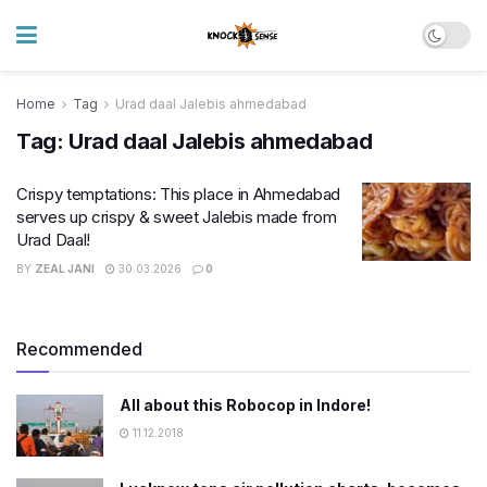
Home
Tag
Urad daal Jalebis ahmedabad
Tag:
Urad daal Jalebis ahmedabad
Crispy temptations: This place in Ahmedabad
serves up crispy & sweet Jalebis made from
Urad Daal!
BY
ZEAL JANI
30.03.2026
0
Recommended
All about this Robocop in Indore!
11.12.2018