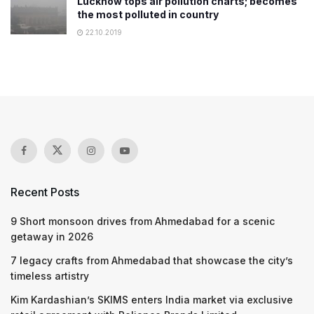
Lucknow tops air pollution charts; becomes
the most polluted in country
22.10.2019
Recent Posts
9 Short monsoon drives from Ahmedabad for a scenic
getaway in 2026
7 legacy crafts from Ahmedabad that showcase the city’s
timeless artistry
Kim Kardashian’s SKIMS enters India market via exclusive