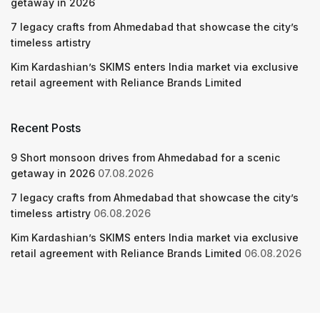
getaway in 2026
7 legacy crafts from Ahmedabad that showcase the city’s
timeless artistry
Kim Kardashian’s SKIMS enters India market via exclusive
retail agreement with Reliance Brands Limited
Recent Posts
9 Short monsoon drives from Ahmedabad for a scenic
getaway in 2026
07.08.2026
7 legacy crafts from Ahmedabad that showcase the city’s
timeless artistry
06.08.2026
Kim Kardashian’s SKIMS enters India market via exclusive
retail agreement with Reliance Brands Limited
06.08.2026