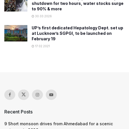
shutdown for two hours, water stocks surge
to 90% & more
30.03.2026
UP’s first dedicated Hepatology Dept. set up
at Lucknow’s SGPGI, to be launched on
February 19
17.02.2021
Recent Posts
9 Short monsoon drives from Ahmedabad for a scenic