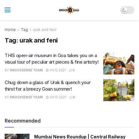
Home
Tag
urak and feni
Tag:
urak and feni
THIS open-air museum in Goa takes you on a
visual tour​ of peculiar art pieces & fine artistry!
BY
KNOCKSENSE TEAM
04.12.2021
0
Chug down a glass of Urak & quench your
thirst for a breezy Goan summer!
BY
KNOCKSENSE TEAM
04.10.2021
0
Recommended
Mumbai News Roundup | Central Railway