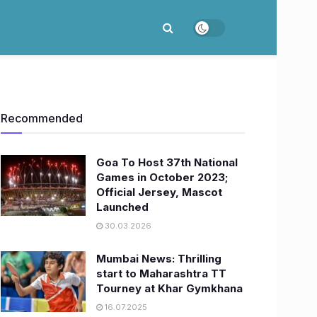
Recommended
Goa To Host 37th National
Games in October 2023;
Official Jersey, Mascot
Launched
30.03.2026
Mumbai News: Thrilling
start to Maharashtra TT
Tourney at Khar Gymkhana
16.07.2025