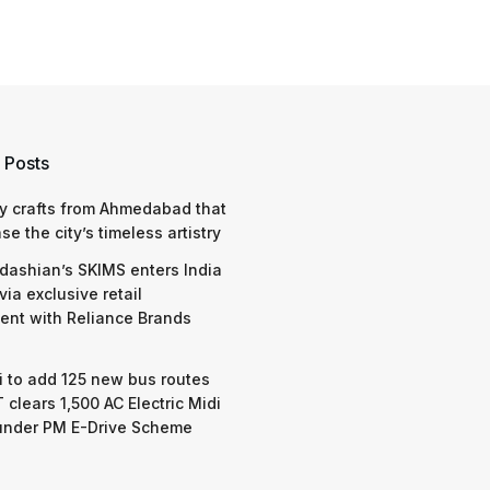
 Posts
y crafts from Ahmedabad that
e the city’s timeless artistry
dashian’s SKIMS enters India
via exclusive retail
nt with Reliance Brands
 to add 125 new bus routes
 clears 1,500 AC Electric Midi
under PM E-Drive Scheme