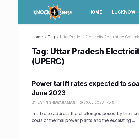
HOME
LUCKNOW
Home
Tag
Uttar Pradesh Electricity Regulatory Comm
Tag:
Uttar Pradesh Electric
(UPERC)
Power tariff rates expected to soa
June 2023
BY
JATIN SHEWARAMANI
30.03.2026
0
In a bid to address the challenges posed by the risi
costs of thermal power plants and the escalating ...