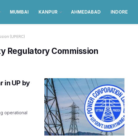
MUMBAI
KANPUR
AHMEDABAD
INDORE
ission (UPERC)
ity Regulatory Commission
r in UP by
ng operational