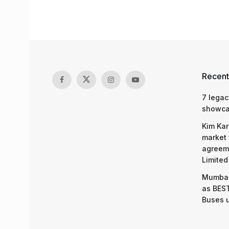
Recent
7 legac
showcas
Kim Kar
market 
agreeme
Limited
Mumbai
as BEST
Buses 