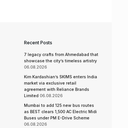
Recent Posts
7 legacy crafts from Ahmedabad that
showcase the city’s timeless artistry
06.08.2026
Kim Kardashian’s SKIMS enters India
market via exclusive retail
agreement with Reliance Brands
Limited
06.08.2026
Mumbai to add 125 new bus routes
as BEST clears 1,500 AC Electric Midi
Buses under PM E-Drive Scheme
06.08.2026