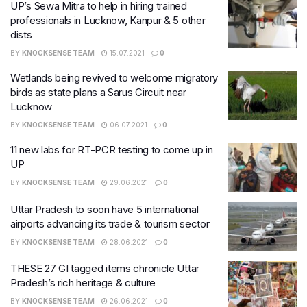
UP’s Sewa Mitra to help in hiring trained
professionals in Lucknow, Kanpur & 5 other
dists
BY
KNOCKSENSE TEAM
15.07.2021
0
Wetlands being revived to welcome migratory
birds as state plans a Sarus Circuit near
Lucknow
BY
KNOCKSENSE TEAM
06.07.2021
0
11 new labs for RT-PCR testing to come up in
UP
BY
KNOCKSENSE TEAM
29.06.2021
0
Uttar Pradesh to soon have 5 international
airports advancing its trade & tourism sector
BY
KNOCKSENSE TEAM
28.06.2021
0
THESE 27 GI tagged items chronicle Uttar
Pradesh’s rich heritage & culture
BY
KNOCKSENSE TEAM
26.06.2021
0