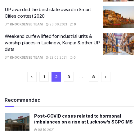
UP awarded the best state award in Smart
Cities contest 2020
BY
KNOCKSENSE TEAM
26.06.2021
0
Weekend curfew lifted for industrial units &
worship places in Lucknow, Kanpur & other UP
dists
BY
KNOCKSENSE TEAM
22.06.2021
0
1
2
3
…
8
Recommended
Post-COVID cases related to hormonal
imbalances on a rise at Lucknow’s SGPGIMS
08.10.2021