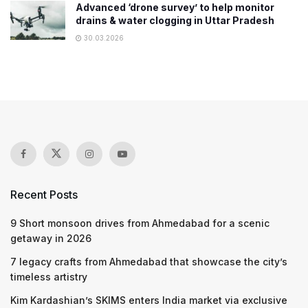
Advanced ‘drone survey’ to help monitor
drains & water clogging in Uttar Pradesh
30.03.2026
Recent Posts
9 Short monsoon drives from Ahmedabad for a scenic
getaway in 2026
7 legacy crafts from Ahmedabad that showcase the city’s
timeless artistry
Kim Kardashian’s SKIMS enters India market via exclusive