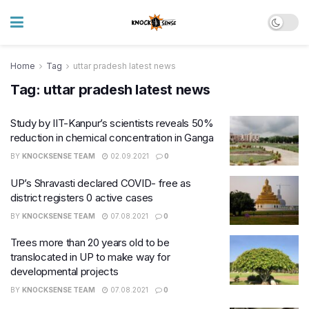
Home
Tag
uttar pradesh latest news
Tag:
uttar pradesh latest news
Study by IIT-Kanpur’s scientists reveals 50%
reduction in chemical concentration in Ganga
BY
KNOCKSENSE TEAM
02.09.2021
0
UP’s Shravasti declared COVID- free as
district registers 0 active cases
BY
KNOCKSENSE TEAM
07.08.2021
0
Trees more than 20 years old to be
translocated in UP to make way for
developmental projects
BY
KNOCKSENSE TEAM
07.08.2021
0