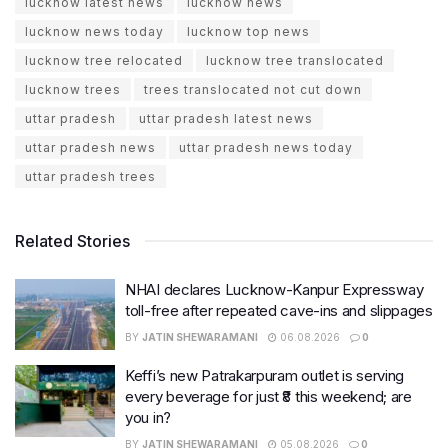
lucknow latest news
lucknow news
lucknow news today
lucknow top news
lucknow tree relocated
lucknow tree translocated
lucknow trees
trees translocated not cut down
uttar pradesh
uttar pradesh latest news
uttar pradesh news
uttar pradesh news today
uttar pradesh trees
Related Stories
NHAI declares Lucknow-Kanpur Expressway
toll-free after repeated cave-ins and slippages
BY
JATIN SHEWARAMANI
06.08.2026
0
Keffi’s new Patrakarpuram outlet is serving
every beverage for just ₹8 this weekend; are
you in?
BY
JATIN SHEWARAMANI
05.08.2026
0