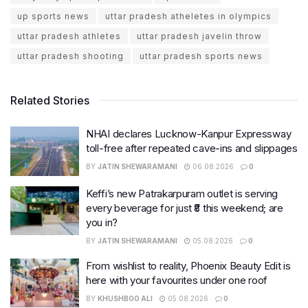
up sports news
uttar pradesh atheletes in olympics
uttar pradesh athletes
uttar pradesh javelin throw
uttar pradesh shooting
uttar pradesh sports news
Related Stories
NHAI declares Lucknow-Kanpur Expressway
toll-free after repeated cave-ins and slippages
BY
JATIN SHEWARAMANI
06.08.2026
0
Keffi’s new Patrakarpuram outlet is serving
every beverage for just ₹8 this weekend; are
you in?
BY
JATIN SHEWARAMANI
05.08.2026
0
From wishlist to reality, Phoenix Beauty Edit is
here with your favourites under one roof
BY
KHUSHBOO ALI
05.08.2026
0