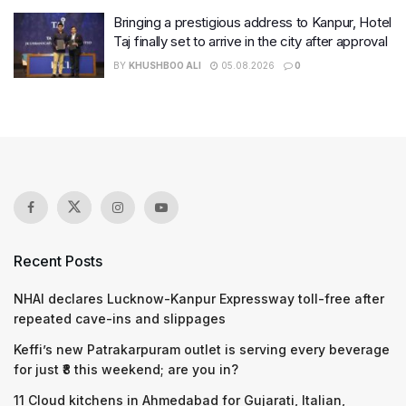
Bringing a prestigious address to Kanpur, Hotel
Taj finally set to arrive in the city after approval
BY
KHUSHBOO ALI
05.08.2026
0
Recent Posts
NHAI declares Lucknow-Kanpur Expressway toll-free after
repeated cave-ins and slippages
Keffi’s new Patrakarpuram outlet is serving every beverage
for just ₹8 this weekend; are you in?
11 Cloud kitchens in Ahmedabad for Gujarati, Italian,