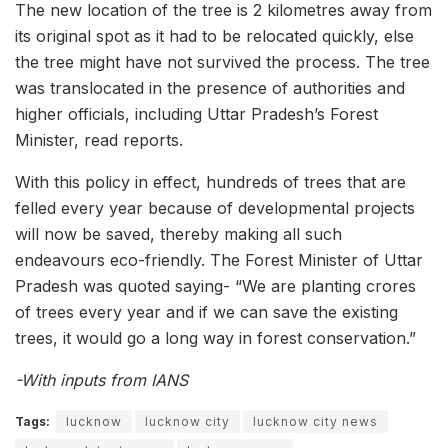
The new location of the tree is 2 kilometres away from
its original spot as it had to be relocated quickly, else
the tree might have not survived the process. The tree
was translocated in the presence of authorities and
higher officials, including Uttar Pradesh’s Forest
Minister, read reports.
With this policy in effect, hundreds of trees that are
felled every year because of developmental projects
will now be saved, thereby making all such
endeavours eco-friendly. The Forest Minister of Uttar
Pradesh was quoted saying- “We are planting crores
of trees every year and if we can save the existing
trees, it would go a long way in forest conservation.”
-With inputs from IANS
Tags:
lucknow
lucknow city
lucknow city news