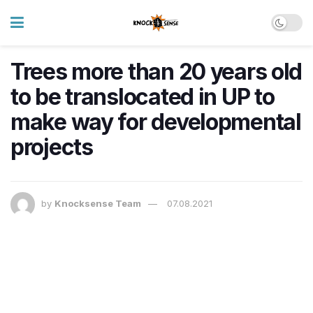
Trees more than 20 years old
to be translocated in UP to
make way for developmental
projects
by
Knocksense Team
07.08.2021