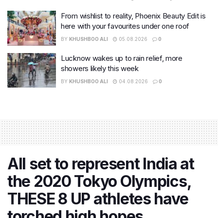
From wishlist to reality, Phoenix Beauty Edit is
here with your favourites under one roof
BY
KHUSHBOO ALI
05.08.2026
0
Lucknow wakes up to rain relief, more
showers likely this week
BY
KHUSHBOO ALI
04.08.2026
0
All set to represent India at
the 2020 Tokyo Olympics,
THESE 8 UP athletes have
torched high hopes