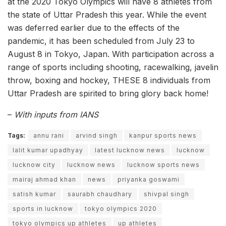
at the 2020 Tokyo Olympics will have 8 athletes from
the state of Uttar Pradesh this year. While the event
was deferred earlier due to the effects of the
pandemic, it has been scheduled from July 23 to
August 8 in Tokyo, Japan. With participation across a
range of sports including shooting, racewalking, javelin
throw, boxing and hockey, THESE 8 individuals from
Uttar Pradesh are spirited to bring glory back home!
–
With inputs from IANS
Tags:
annu rani
arvind singh
kanpur sports news
lalit kumar upadhyay
latest lucknow news
lucknow
lucknow city
lucknow news
lucknow sports news
mairaj ahmad khan
news
priyanka goswami
satish kumar
saurabh chaudhary
shivpal singh
sports in lucknow
tokyo olympics 2020
tokyo olympics up athletes
up athletes