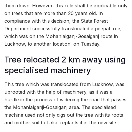
them down. However, this rule shall be applicable only
on trees that are more than 20 years old. In
compliance with this decision, the State Forest
Department successfully translocated a peepal tree,
which was on the Mohanlalganj-Gosaiganj route in
Lucknow, to another location, on Tuesday.
Tree relocated 2 km away using
specialised machinery
This tree which was translocated from Lucknow, was
uprooted with the help of machinery, as it was a
hurdle in the process of widening the road that passes
the Mohanlalganji-Gosaiganj area. The specialised
machine used not only digs out the tree with its roots
and mother soil but also replants it at the new site.