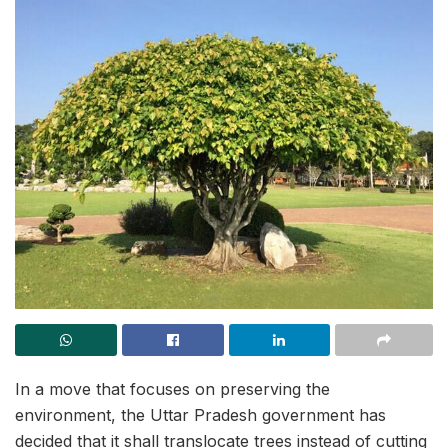
In a move that focuses on preserving the
environment, the Uttar Pradesh government has
decided that it shall translocate trees instead of cutting