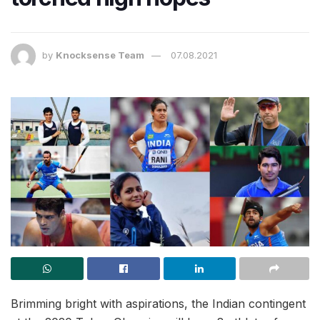
by
Knocksense Team
07.08.2021
Brimming bright with aspirations, the Indian contingent