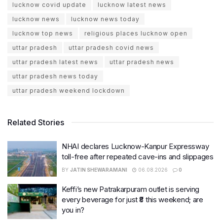
lucknow covid update
lucknow latest news
lucknow news
lucknow news today
lucknow top news
religious places lucknow open
uttar pradesh
uttar pradesh covid news
uttar pradesh latest news
uttar pradesh news
uttar pradesh news today
uttar pradesh weekend lockdown
Related Stories
NHAI declares Lucknow-Kanpur Expressway
toll-free after repeated cave-ins and slippages
BY
JATIN SHEWARAMANI
06.08.2026
0
Keffi’s new Patrakarpuram outlet is serving
every beverage for just ₹8 this weekend; are
you in?