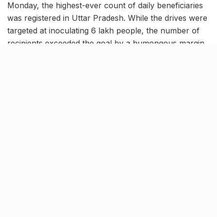
Monday, the highest-ever count of daily beneficiaries
was registered in Uttar Pradesh. While the drives were
targeted at inoculating 6 lakh people, the number of
recipients exceeded the goal by a humongous margin
of over 1 lakh. Next to this record, another milestone
was achieved in April with nearly 5.5 lakh people
vaccinated on a single day. As of now, 2,62,49,887
jabs of Covaxin and Covishield have been given to the
residents across the state.
Nearly 12.5 lakh individuals
fully vaccinated in the state!
Informing about this accomplishment, the Additional
Chief Secretary, Health and Family Welfare, Amit
Mohan Prasad said, “We plan to maintain this pace
throughout the month.” Amid the 10 day period from