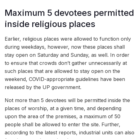
Maximum 5 devotees permitted
inside religious places
Earlier, religious places were allowed to function only
during weekdays, however, now these places shall
stay open on Saturday and Sunday, as well. In order
to ensure that crowds don’t gather unnecessarily at
such places that are allowed to stay open on the
weekend, COVID-appropriate guidelines have been
released by the UP government.
Not more than 5 devotees will be permitted inside the
places of worship, at a given time, and depending
upon the area of the premises, a maximum of 50
people shall be allowed to enter the site. Further,
according to the latest reports, industrial units can also