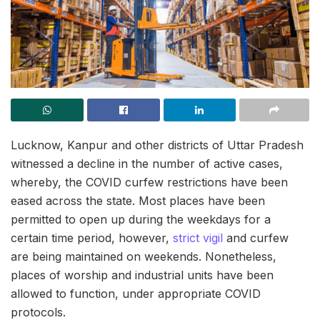
Lucknow, Kanpur and other districts of Uttar Pradesh
witnessed a decline in the number of active cases,
whereby, the COVID curfew restrictions have been
eased across the state. Most places have been
permitted to open up during the weekdays for a
certain time period, however,
strict vigil
and curfew
are being maintained on weekends. Nonetheless,
places of worship and industrial units have been
allowed to function, under appropriate COVID
protocols.