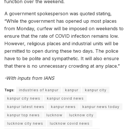
function over the weekend.
A government spokesperson was quoted stating,
“While the government has opened up most places
from Monday, curfew will be imposed on weekends to
ensure that the rate of COVID infection remains low.
However, religious places and industrial units will be
permitted to open during these two days. The police
have to be polite and sympathetic. It will also ensure
that there is no unnecessary crowding at any place.”
-With inputs from IANS
Tags:
industries of kanpur
kanpur
kanpur city
kanpur city news
kanpur covid news
kanpur latest news
kanpur news
kanpur news today
kanpur top news
lucknow
lucknow city
lucknow city news
lucknow covid news