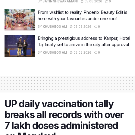
BY
JATIN SHEWARAMANI
05.08.2026
0
From wishlist to reality, Phoenix Beauty Edit is
here with your favourites under one roof
BY
KHUSHBOO ALI
05.08.2026
0
Bringing a prestigious address to Kanpur, Hotel
Taj finally set to arrive in the city after approval
BY
KHUSHBOO ALI
05.08.2026
0
UP daily vaccination tally
breaks all records with over
7 lakh doses administered