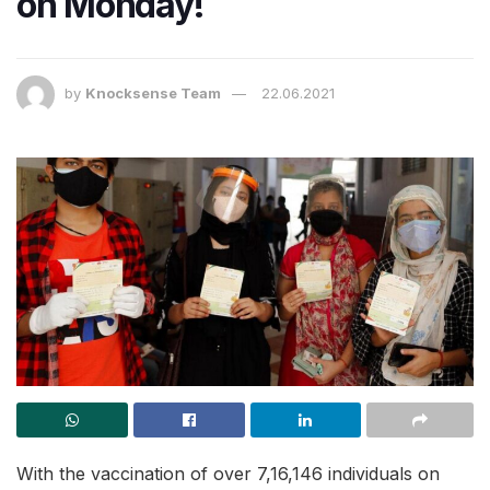
on Monday!
by
Knocksense Team
22.06.2021
With the vaccination of over 7,16,146 individuals on