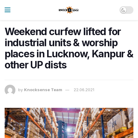
Weekend curfew lifted for
industrial units & worship
places in Lucknow, Kanpur &
other UP dists
by
Knocksense Team
22.06.2021