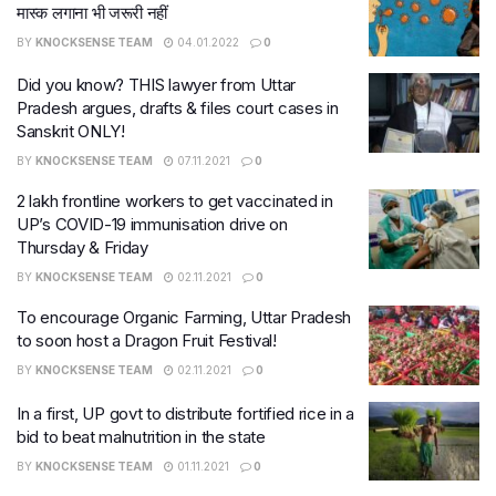
मास्‍क लगाना भी जरूरी नहीं
BY
KNOCKSENSE TEAM
04.01.2022
0
Did you know? THIS lawyer from Uttar
Pradesh argues, drafts & files court cases in
Sanskrit ONLY!
BY
KNOCKSENSE TEAM
07.11.2021
0
2 lakh frontline workers to get vaccinated in
UP’s COVID-19 immunisation drive on
Thursday & Friday
BY
KNOCKSENSE TEAM
02.11.2021
0
To encourage Organic Farming, Uttar Pradesh
to soon host a Dragon Fruit Festival!
BY
KNOCKSENSE TEAM
02.11.2021
0
In a first, UP govt to distribute fortified rice in a
bid to beat malnutrition in the state
BY
KNOCKSENSE TEAM
01.11.2021
0