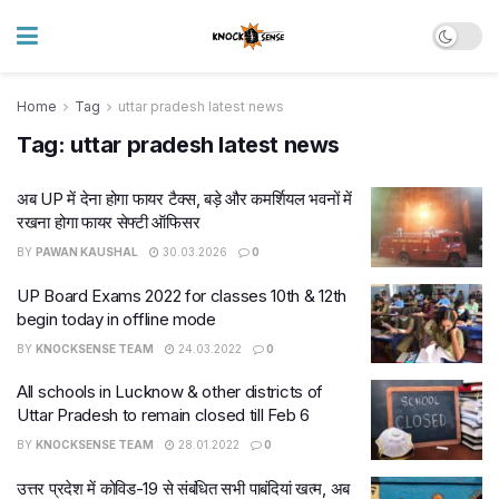
Home
Tag
uttar pradesh latest news
Tag:
uttar pradesh latest news
अब UP में देना होगा फायर टैक्स, बड़े और कमर्शियल भवनों में
रखना होगा फायर सेफ्टी ऑफिसर
BY
PAWAN KAUSHAL
30.03.2026
0
UP Board Exams 2022 for classes 10th & 12th
begin today in offline mode
BY
KNOCKSENSE TEAM
24.03.2022
0
All schools in Lucknow & other districts of
Uttar Pradesh to remain closed till Feb 6
BY
KNOCKSENSE TEAM
28.01.2022
0
उत्तर प्रदेश में कोविड-19 से संबंधित सभी पाबंदियां खत्म, अब