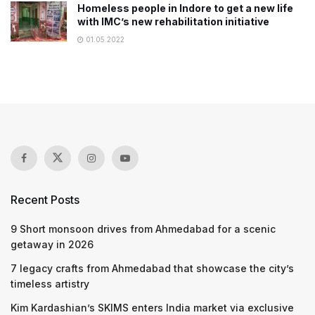
Homeless people in Indore to get a new life
with IMC’s new rehabilitation initiative
01.05.2022
Recent Posts
9 Short monsoon drives from Ahmedabad for a scenic
getaway in 2026
7 legacy crafts from Ahmedabad that showcase the city’s
timeless artistry
Kim Kardashian’s SKIMS enters India market via exclusive