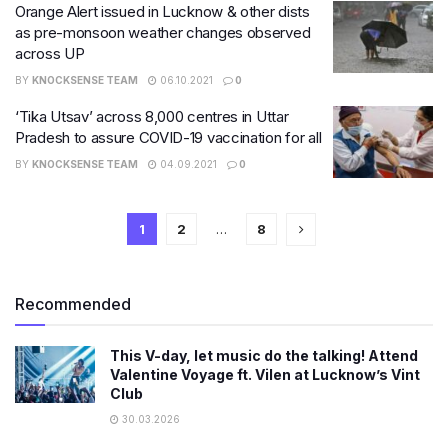
Orange Alert issued in Lucknow & other dists
as pre-monsoon weather changes observed
across UP
BY
KNOCKSENSE TEAM
06.10.2021
0
‘Tika Utsav’ across 8,000 centres in Uttar
Pradesh to assure COVID-19 vaccination for all
BY
KNOCKSENSE TEAM
04.09.2021
0
1
2
…
8
Recommended
This V-day, let music do the talking! Attend
Valentine Voyage ft. Vilen at Lucknow’s Vint
Club
30.03.2026